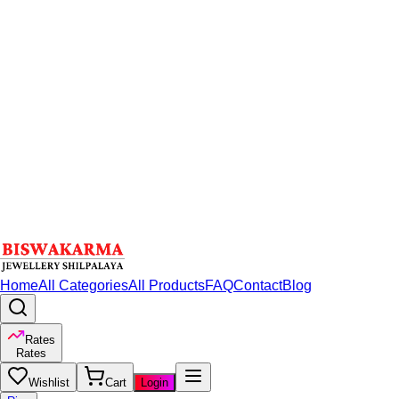
Home
All Categories
All Products
FAQ
Contact
Blog
Rates
Rates
Wishlist
Cart
Login