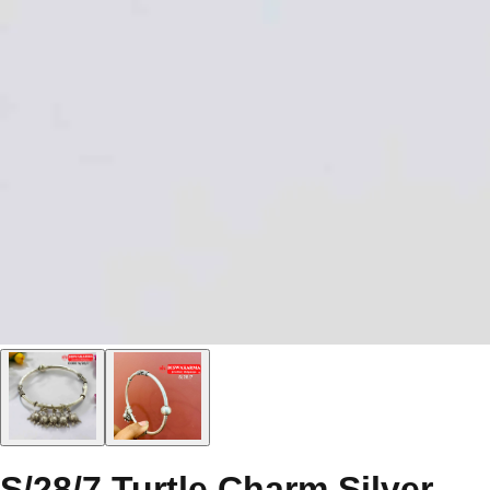
S/28/7 Turtle Charm Silver