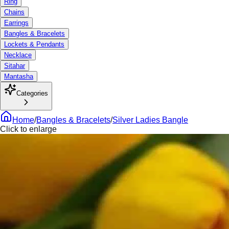
Ring
Chains
Earrings
Bangles & Bracelets
Lockets & Pendants
Necklace
Sitahar
Mantasha
Categories
Home
/
Bangles & Bracelets
/
Silver Ladies Bangle
Click to enlarge