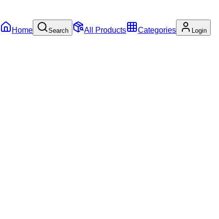
Home
All Products
Categories
Search
Login