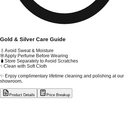
Gold & Silver Care Guide
💧
Avoid Sweat & Moisture
🌸
Apply Perfume Before Wearing
🧳
Store Separately to Avoid Scratches
✨
Clean with Soft Cloth
✨ Enjoy complimentary lifetime cleaning and polishing at our
showroom.
Product Details
Price Breakup
tal Type
SILVER
tal Purity
92.5%
t Weight
9.96
g
oss Weight
9.96
g
U Code
S/28/7
ze
N/A