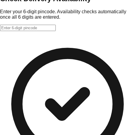
Enter your 6-digit pincode. Availability checks automatically
once all 6 digits are entered.