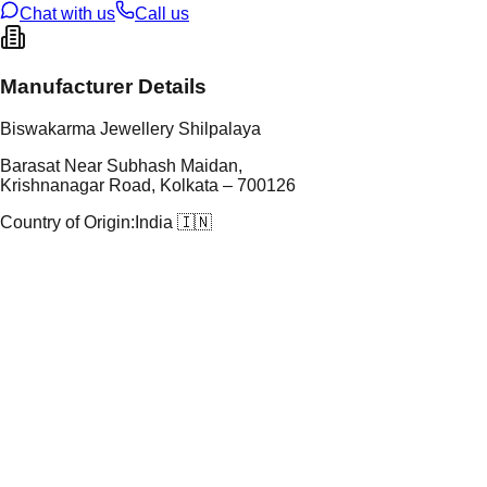
Chat with us
Call us
Manufacturer Details
Biswakarma Jewellery Shilpalaya
Barasat Near Subhash Maidan,
Krishnanagar Road, Kolkata – 700126
Country of Origin:
India 🇮🇳