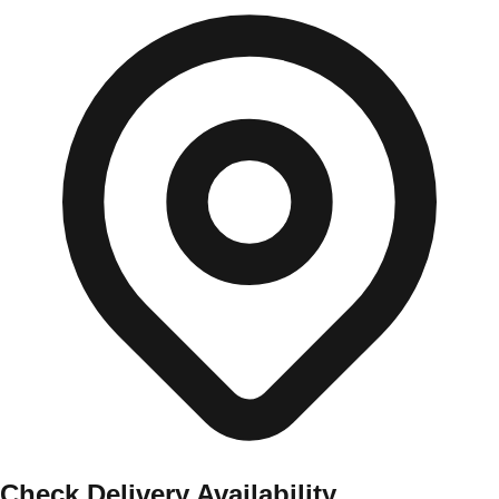
Check Delivery Availability