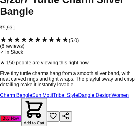
Bangle
₹5,931
★★★★★
★★★★★
(
5.0
)
(
8
review
s
)
✓ In Stock
🔥
150 people are viewing this right now
Five tiny turtle charms hang from a smooth silver band, with
neat carved rings and tight wraps. The playful sway and crisp
detailing make it instantly lovable.
Charm Bangle
Sun Motif
Tribal Style
Dangle Design
Women
Buy Now
Add to Cart