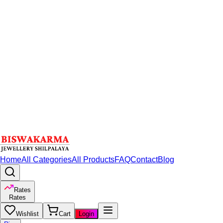
Home
All Categories
All Products
FAQ
Contact
Blog
Rates
Rates
Wishlist
Cart
Login