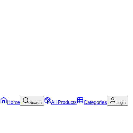
Home
All Products
Categories
Search
Login