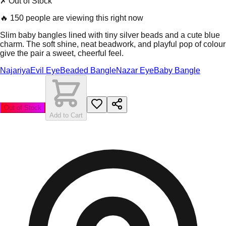
✗ Out of Stock
🔥
150 people are viewing this right now
Slim baby bangles lined with tiny silver beads and a cute blue
charm. The soft shine, neat beadwork, and playful pop of colour
give the pair a sweet, cheerful feel.
Najariya
Evil Eye
Beaded Bangle
Nazar Eye
Baby Bangle
Out of Stock
Add to Cart