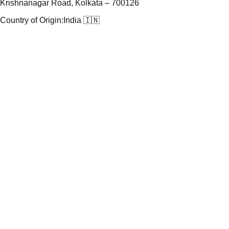
Krishnanagar Road, Kolkata – 700126
Country of Origin:
India 🇮🇳