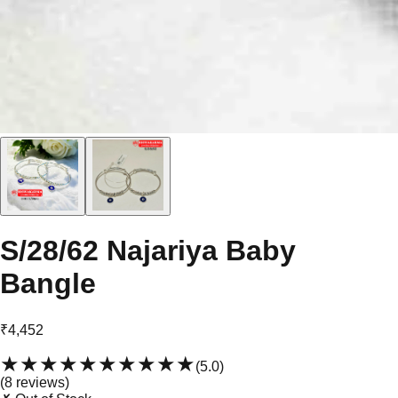
S/28/62 Najariya Baby
Bangle
₹4,452
★★★★★
★★★★★
(
5.0
)
(
8
review
s
)