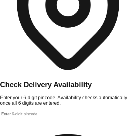
Check Delivery Availability
Enter your 6-digit pincode. Availability checks automatically
once all 6 digits are entered.