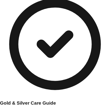
Gold & Silver Care Guide