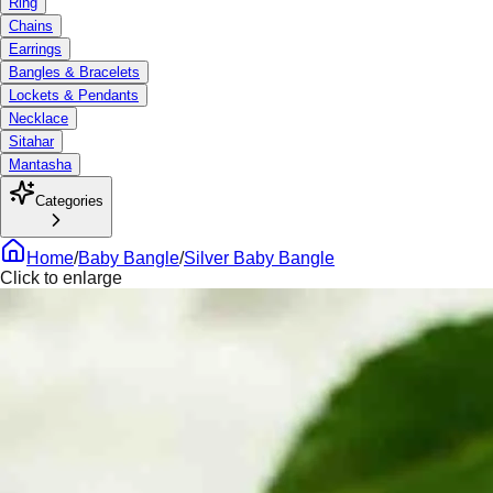
Ring
Chains
Earrings
Bangles & Bracelets
Lockets & Pendants
Necklace
Sitahar
Mantasha
Categories
Home
/
Baby Bangle
/
Silver Baby Bangle
Click to enlarge