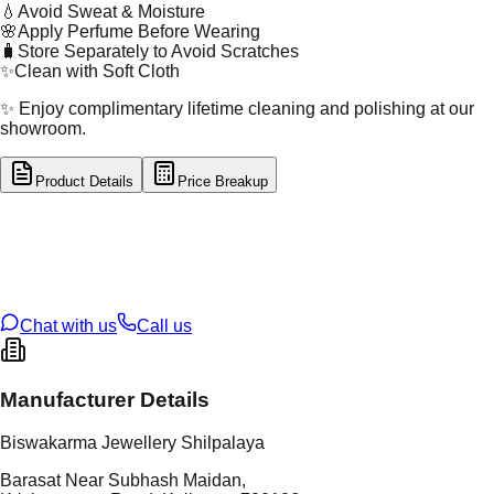
💧
Avoid Sweat & Moisture
🌸
Apply Perfume Before Wearing
🧳
Store Separately to Avoid Scratches
✨
Clean with Soft Cloth
✨ Enjoy complimentary lifetime cleaning and polishing at our
showroom.
Product Details
Price Breakup
tal Type
SILVER
tal Purity
92.5%
t Weight
10.67
g
oss Weight
10.67
g
U Code
S/28/62
ze
N/A
Chat with us
Call us
Manufacturer Details
Biswakarma Jewellery Shilpalaya
Barasat Near Subhash Maidan,