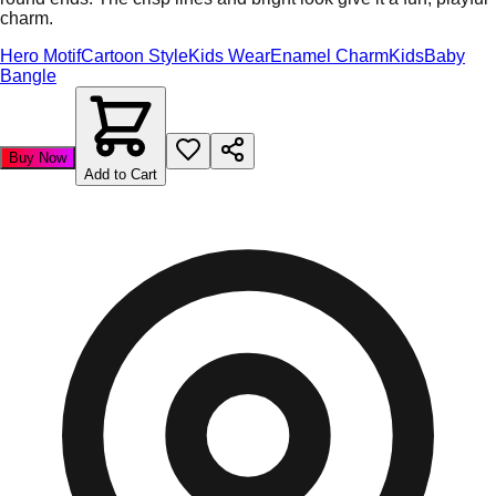
charm.
Hero Motif
Cartoon Style
Kids Wear
Enamel Charm
Kids
Baby
Bangle
Buy Now
Add to Cart