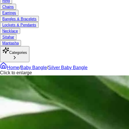
Ring
Chains
Earrings
Bangles & Bracelets
Lockets & Pendants
Necklace
Sitahar
Mantasha
Categories
Home
/
Baby Bangle
/
Silver Baby Bangle
Click to enlarge