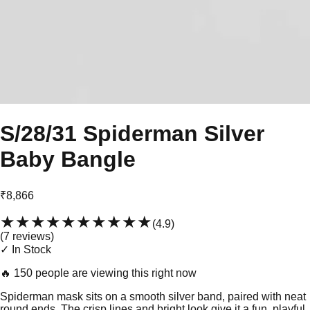
S/28/31 Spiderman Silver
Baby Bangle
₹8,866
★★★★★
★★★★★
(
4.9
)
(
7
review
s
)
✓ In Stock
🔥
150 people are viewing this right now
Spiderman mask sits on a smooth silver band, paired with neat
round ends. The crisp lines and bright look give it a fun, playful