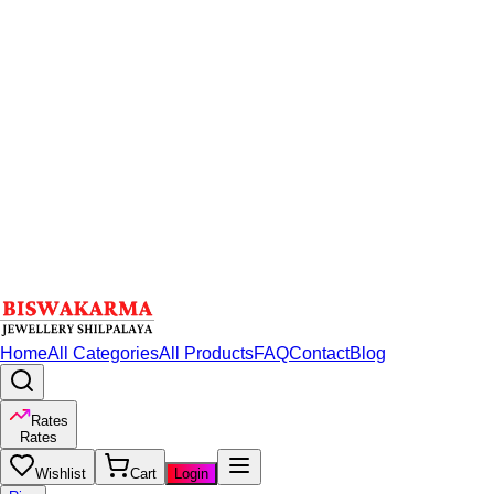
Home
All Categories
All Products
FAQ
Contact
Blog
Rates
Rates
Wishlist
Cart
Login