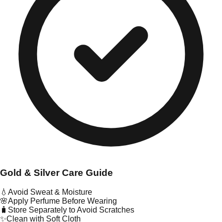
Gold & Silver Care Guide
💧
Avoid Sweat & Moisture
🌸
Apply Perfume Before Wearing
🧳
Store Separately to Avoid Scratches
✨
Clean with Soft Cloth