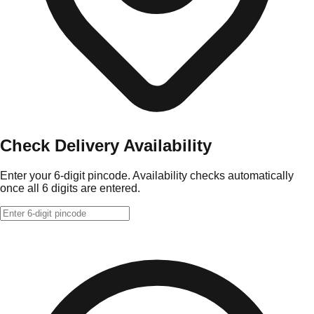
Check Delivery Availability
Enter your 6-digit pincode. Availability checks automatically
once all 6 digits are entered.