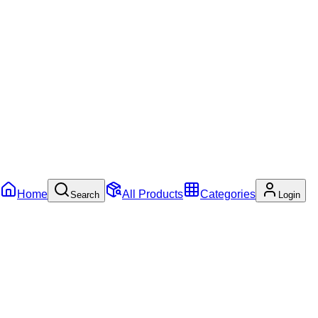
Home
All Products
Categories
Search
Login