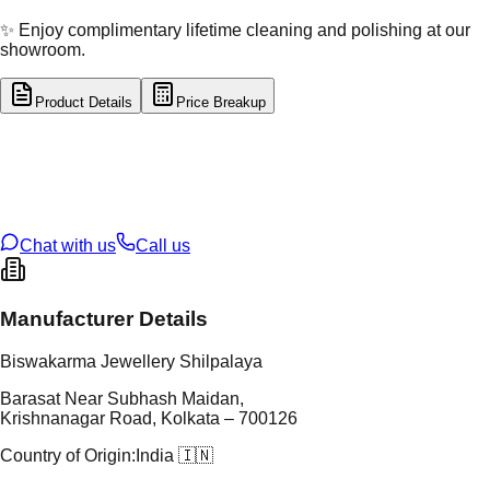
✨ Enjoy complimentary lifetime cleaning and polishing at our
showroom.
Product Details
Price Breakup
tal Type
SILVER
tal Purity
92.5%
t Weight
13.57
g
oss Weight
13.57
g
U Code
S/28/31
ze
N/A
Chat with us
Call us
Manufacturer Details
Biswakarma Jewellery Shilpalaya
Barasat Near Subhash Maidan,
Krishnanagar Road, Kolkata – 700126
Country of Origin:
India 🇮🇳