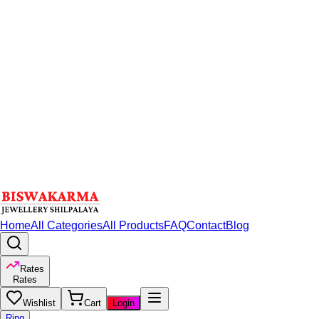
Home
All Categories
All Products
FAQ
Contact
Blog
Rates
Rates
Wishlist
Cart
Login
Ring