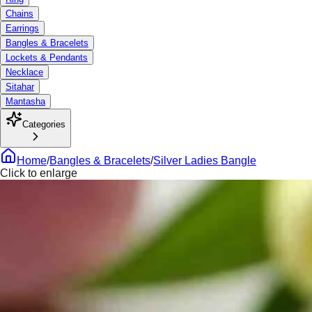
Chains
Earrings
Bangles & Bracelets
Lockets & Pendants
Necklace
Sitahar
Mantasha
Categories
Home
/
Bangles & Bracelets
/
Silver Ladies Bangle
Click to enlarge