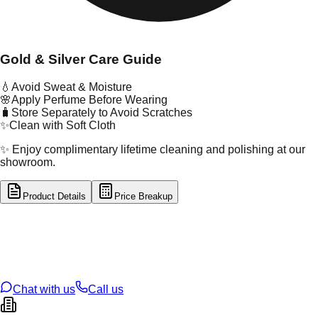
Gold & Silver Care Guide
💧
Avoid Sweat & Moisture
🌸
Apply Perfume Before Wearing
🧳
Store Separately to Avoid Scratches
✨
Clean with Soft Cloth
✨ Enjoy complimentary lifetime cleaning and polishing at our
showroom.
Product Details
Price Breakup
tal Type
SILVER
tal Purity
92.5%
t Weight
1.51
g
oss Weight
1.51
g
U Code
S/2/52
ze
11
Chat with us
Call us