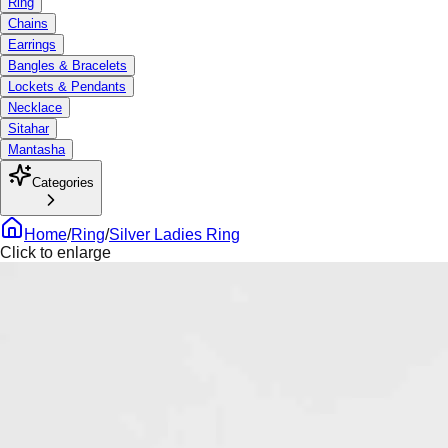
Ring
Chains
Earrings
Bangles & Bracelets
Lockets & Pendants
Necklace
Sitahar
Mantasha
Categories
Home
/
Ring
/
Silver Ladies Ring
Click to enlarge