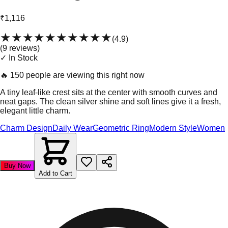
₹1,116
★★★★★
★★★★★
(
4.9
)
(
9
review
s
)
✓ In Stock
🔥
150 people are viewing this right now
A tiny leaf-like crest sits at the center with smooth curves and
neat gaps. The clean silver shine and soft lines give it a fresh,
elegant little charm.
Charm Design
Daily Wear
Geometric Ring
Modern Style
Women
Buy Now
Add to Cart