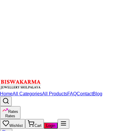
Home
All Categories
All Products
FAQ
Contact
Blog
Rates
Rates
Wishlist
Cart
Login