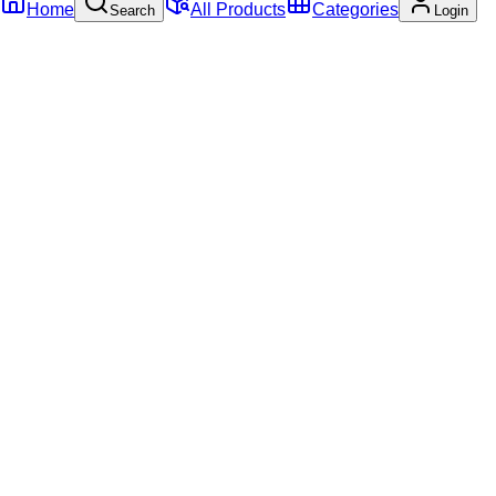
Home
All Products
Categories
Search
Login