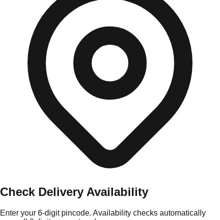
Check Delivery Availability
Enter your 6-digit pincode. Availability checks automatically