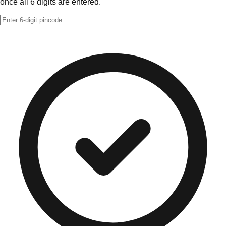
once all 6 digits are entered.