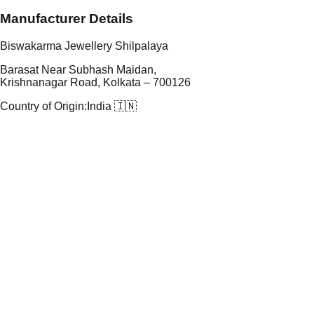
Manufacturer Details
Biswakarma Jewellery Shilpalaya
Barasat Near Subhash Maidan,
Krishnanagar Road, Kolkata – 700126
Country of Origin:
India 🇮🇳