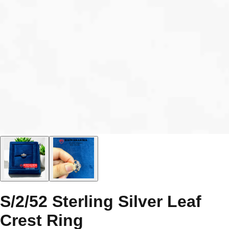
S/2/52 Sterling Silver Leaf
Crest Ring