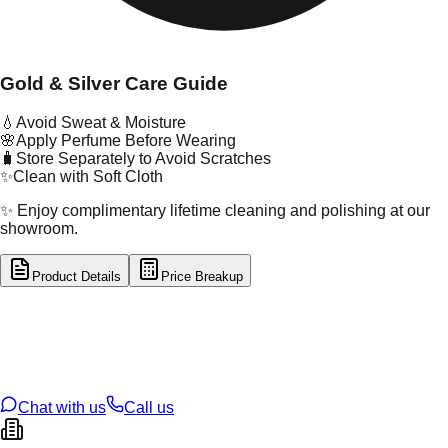
Gold & Silver Care Guide
💧
Avoid Sweat & Moisture
🌸
Apply Perfume Before Wearing
🧳
Store Separately to Avoid Scratches
✨
Clean with Soft Cloth
✨ Enjoy complimentary lifetime cleaning and polishing at our
showroom.
Product Details
Price Breakup
tal Type
SILVER
tal Purity
92.5%
t Weight
1.64
g
oss Weight
1.64
g
U Code
S/2/42
ze
14
Chat with us
Call us