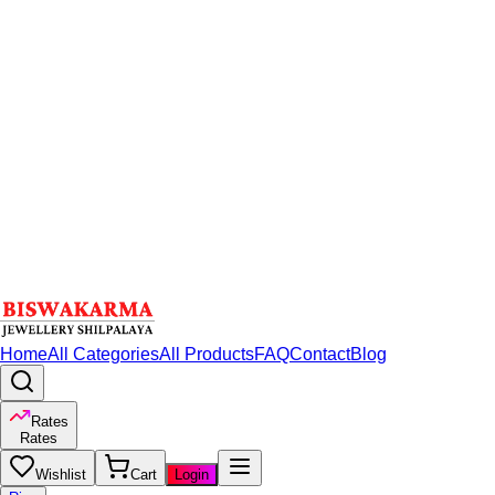
Home
All Categories
All Products
FAQ
Contact
Blog
Rates
Rates
Wishlist
Cart
Login