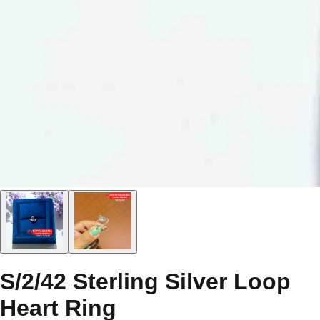
S/2/42 Sterling Silver Loop
Heart Ring