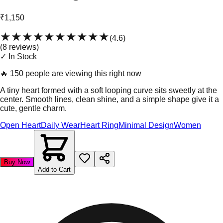
₹1,150
★★★★★
★★★★★
(
4.6
)
(
8
review
s
)
✓ In Stock
🔥
150 people are viewing this right now
A tiny heart formed with a soft looping curve sits sweetly at the
center. Smooth lines, clean shine, and a simple shape give it a
cute, gentle charm.
Open Heart
Daily Wear
Heart Ring
Minimal Design
Women
Buy Now
Add to Cart