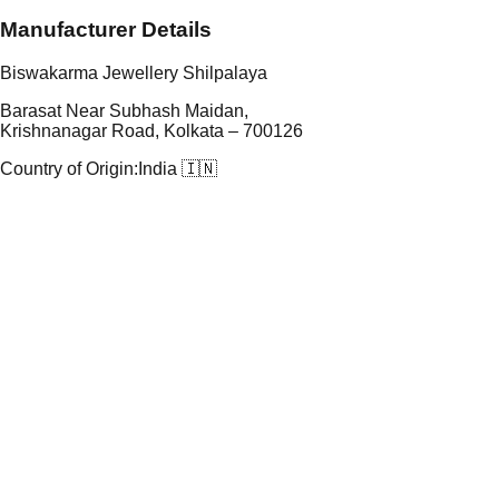
Manufacturer Details
Biswakarma Jewellery Shilpalaya
Barasat Near Subhash Maidan,
Krishnanagar Road, Kolkata – 700126
Country of Origin:
India 🇮🇳