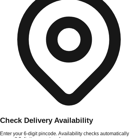
Check Delivery Availability
Enter your 6-digit pincode. Availability checks automatically