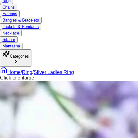
Ring
Chains
Earrings
Bangles & Bracelets
Lockets & Pendants
Necklace
Sitahar
Mantasha
Categories
Home
/
Ring
/
Silver Ladies Ring
Click to enlarge