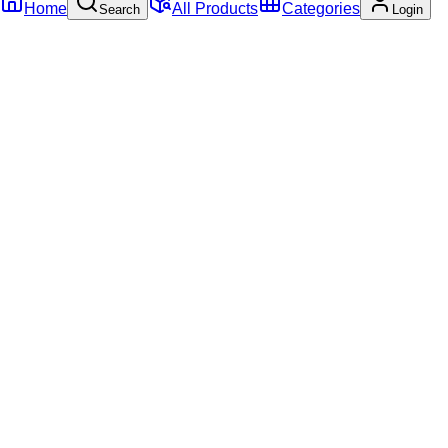
Home
All Products
Categories
Search
Login