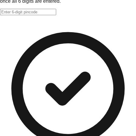
once all 6 digits are entered.