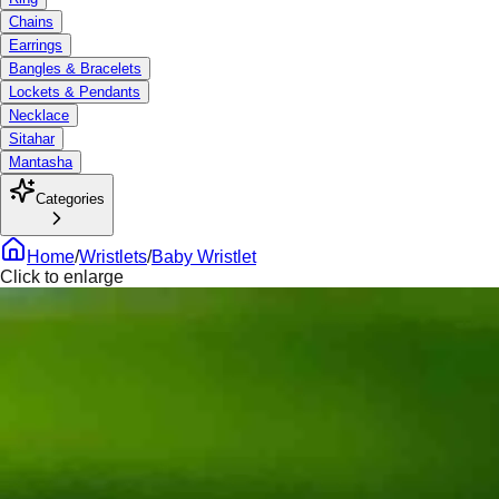
Chains
Earrings
Bangles & Bracelets
Lockets & Pendants
Necklace
Sitahar
Mantasha
Categories
Home
/
Wristlets
/
Baby Wristlet
Click to enlarge