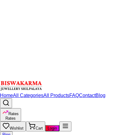
Home
All Categories
All Products
FAQ
Contact
Blog
Rates
Rates
Wishlist
Cart
Login
Ring