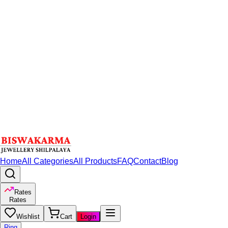
Home
All Categories
All Products
FAQ
Contact
Blog
Rates
Rates
Wishlist
Cart
Login
Ring