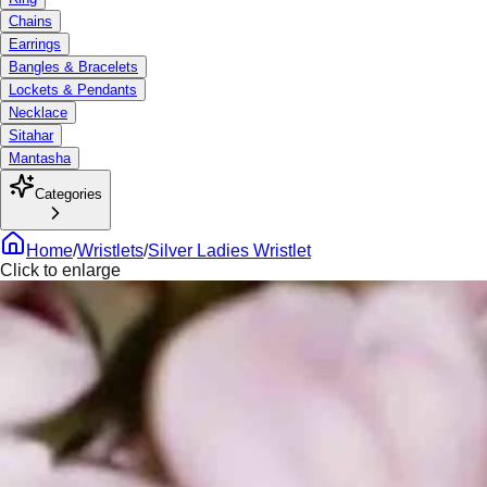
Chains
Earrings
Bangles & Bracelets
Lockets & Pendants
Necklace
Sitahar
Mantasha
Categories
Home
/
Wristlets
/
Silver Ladies Wristlet
Click to enlarge