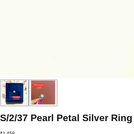
S/2/37 Pearl Petal Silver Ring
₹1,459