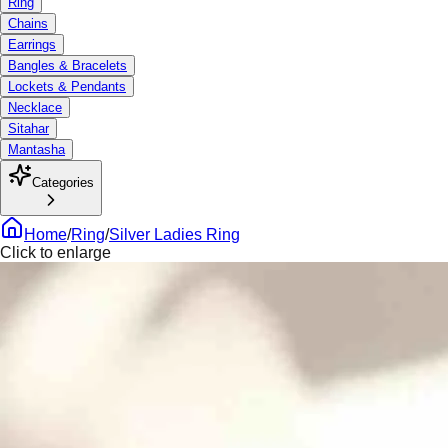
Ring
Chains
Earrings
Bangles & Bracelets
Lockets & Pendants
Necklace
Sitahar
Mantasha
Categories
Home
/
Ring
/
Silver Ladies Ring
Click to enlarge