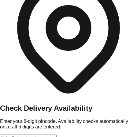
Check Delivery Availability
Enter your 6-digit pincode. Availability checks automatically
once all 6 digits are entered.