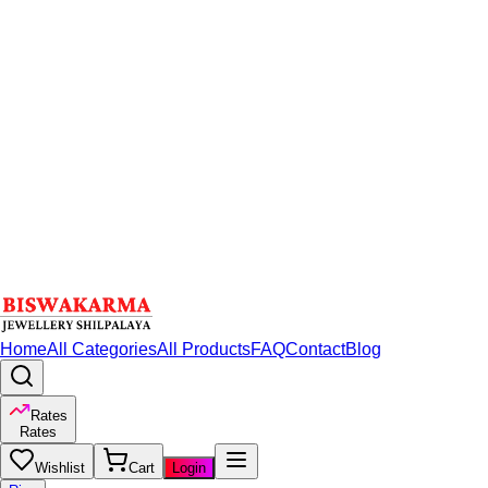
Home
All Categories
All Products
FAQ
Contact
Blog
Rates
Rates
Wishlist
Cart
Login