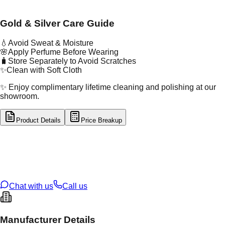
Gold & Silver Care Guide
💧
Avoid Sweat & Moisture
🌸
Apply Perfume Before Wearing
🧳
Store Separately to Avoid Scratches
✨
Clean with Soft Cloth
✨ Enjoy complimentary lifetime cleaning and polishing at our
showroom.
Product Details
Price Breakup
tal Type
SILVER
tal Purity
92.5%
t Weight
1.96
g
oss Weight
1.96
g
U Code
S/2/37
ze
11
Chat with us
Call us
Manufacturer Details