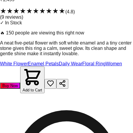
★★★★★
★★★★★
(
4.8
)
(
9
review
s
)
✓ In Stock
🔥
150 people are viewing this right now
A neat five-petal flower with soft white enamel and a tiny center
stone gives this ring a calm, sweet glow. Its clean shape and
gentle shine make it instantly lovable.
White Flower
Enamel Petals
Daily Wear
Floral Ring
Women
Buy Now
Add to Cart