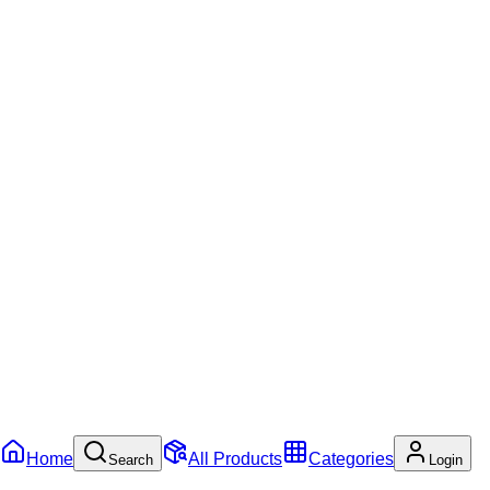
Home
All Products
Categories
Search
Login