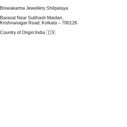
Biswakarma Jewellery Shilpalaya
Barasat Near Subhash Maidan,
Krishnanagar Road, Kolkata – 700126
Country of Origin:
India 🇮🇳