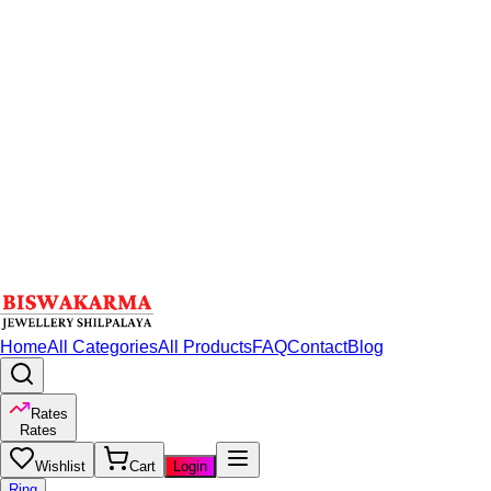
Home
All Categories
All Products
FAQ
Contact
Blog
Rates
Rates
Wishlist
Cart
Login
Ring