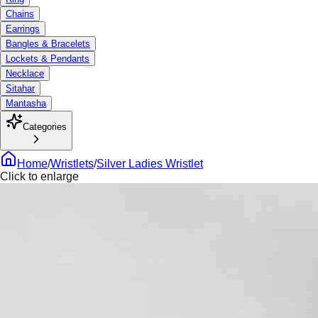
Chains
Earrings
Bangles & Bracelets
Lockets & Pendants
Necklace
Sitahar
Mantasha
Categories
Home
/
Wristlets
/
Silver Ladies Wristlet
Click to enlarge