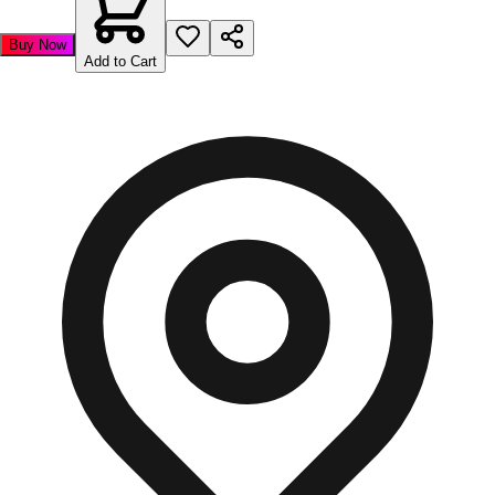
Buy Now
Add to Cart