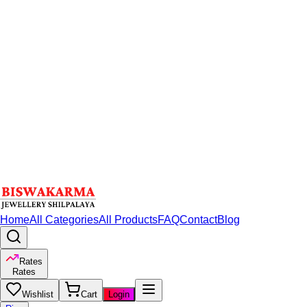
Home
All Categories
All Products
FAQ
Contact
Blog
Rates
Rates
Wishlist
Cart
Login