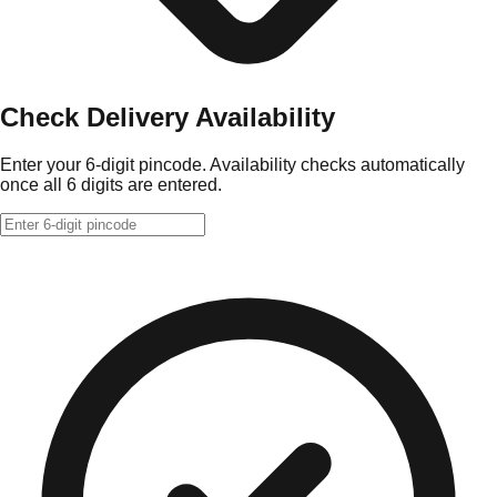
Check Delivery Availability
Enter your 6-digit pincode. Availability checks automatically
once all 6 digits are entered.