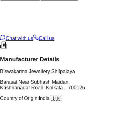
tal Type
SILVER
tal Purity
92.5%
t Weight
1.9
g
oss Weight
1.9
g
U Code
S/2/36
ze
N/A
Chat with us
Call us
Manufacturer Details
Biswakarma Jewellery Shilpalaya
Barasat Near Subhash Maidan,
Krishnanagar Road, Kolkata – 700126
Country of Origin:
India 🇮🇳