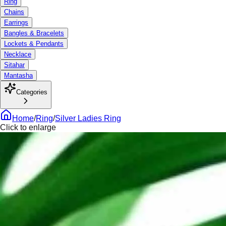
Ring
Chains
Earrings
Bangles & Bracelets
Lockets & Pendants
Necklace
Sitahar
Mantasha
Categories
Home
/
Ring
/
Silver Ladies Ring
Click to enlarge