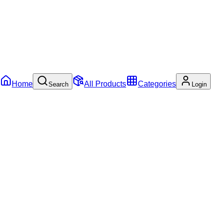
Home
All Products
Categories
Search
Login