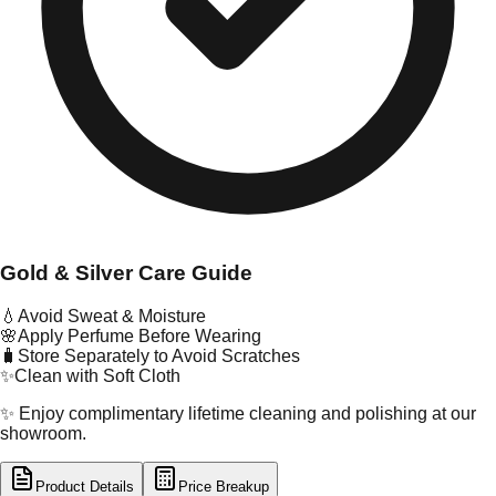
Gold & Silver Care Guide
💧
Avoid Sweat & Moisture
🌸
Apply Perfume Before Wearing
🧳
Store Separately to Avoid Scratches
✨
Clean with Soft Cloth
✨ Enjoy complimentary lifetime cleaning and polishing at our
showroom.
Product Details
Price Breakup