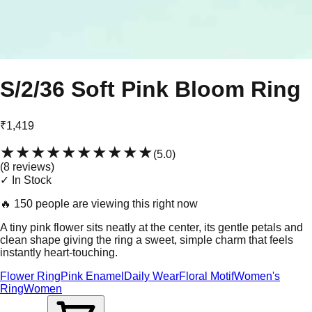
S/2/36 Soft Pink Bloom Ring
₹1,419
★★★★★
★★★★★
(
5.0
)
(
8
review
s
)
✓ In Stock
🔥
150 people are viewing this right now
A tiny pink flower sits neatly at the center, its gentle petals and
clean shape giving the ring a sweet, simple charm that feels
instantly heart-touching.
Flower Ring
Pink Enamel
Daily Wear
Floral Motif
Women's
Ring
Women