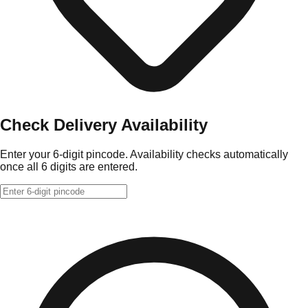
Check Delivery Availability
Enter your 6-digit pincode. Availability checks automatically
once all 6 digits are entered.