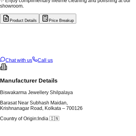
✨ Enjoy complimentary lifetime cleaning and polishing at our
showroom.
Product Details
Price Breakup
tal Type
SILVER
tal Purity
92.5%
t Weight
3.09
g
oss Weight
3.09
g
U Code
S/2/351
ze
12
Chat with us
Call us
Manufacturer Details
Biswakarma Jewellery Shilpalaya
Barasat Near Subhash Maidan,
Krishnanagar Road, Kolkata – 700126
Country of Origin:
India 🇮🇳