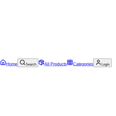
Home
All Products
Categories
Search
Login