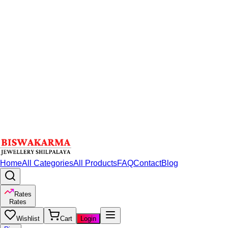
Home
All Categories
All Products
FAQ
Contact
Blog
Rates
Rates
Wishlist
Cart
Login