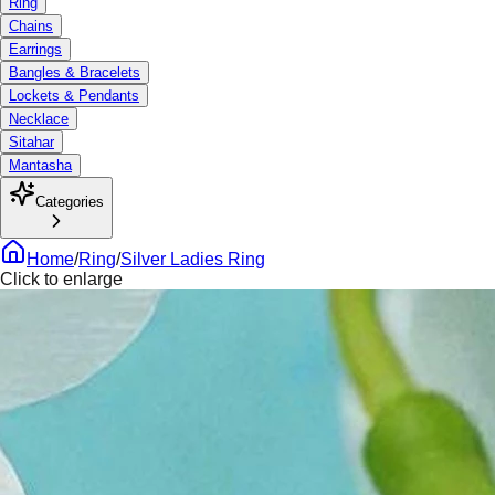
Ring
Chains
Earrings
Bangles & Bracelets
Lockets & Pendants
Necklace
Sitahar
Mantasha
Categories
Home
/
Ring
/
Silver Ladies Ring
Click to enlarge