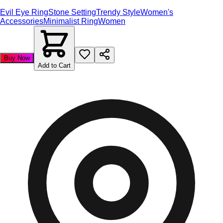
Evil Eye Ring
Stone Setting
Trendy Style
Women's
Accessories
Minimalist Ring
Women
Buy Now
Add to Cart