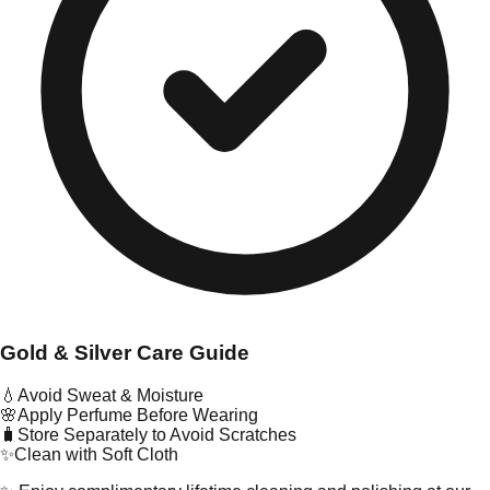
Gold & Silver Care Guide
💧
Avoid Sweat & Moisture
🌸
Apply Perfume Before Wearing
🧳
Store Separately to Avoid Scratches
✨
Clean with Soft Cloth