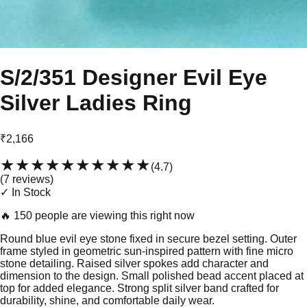
S/2/351 Designer Evil Eye
Silver Ladies Ring
₹2,166
★★★★★
★★★★★
(
4.7
)
(
7
review
s
)
✓ In Stock
🔥
150 people are viewing this right now
Round blue evil eye stone fixed in secure bezel setting. Outer
frame styled in geometric sun-inspired pattern with fine micro
stone detailing. Raised silver spokes add character and
dimension to the design. Small polished bead accent placed at
top for added elegance. Strong split silver band crafted for
durability, shine, and comfortable daily wear.