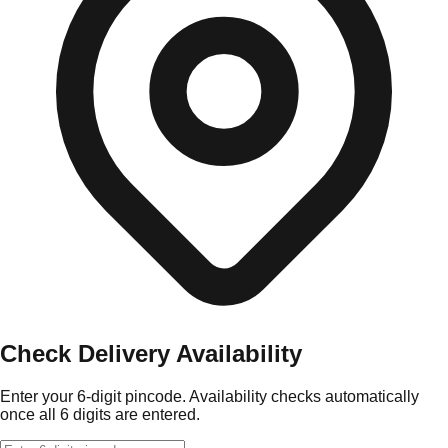
Check Delivery Availability
Enter your 6-digit pincode. Availability checks automatically
once all 6 digits are entered.