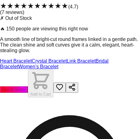
★★★★★
★★★★★
(
4.7
)
(
7
review
s
)
✗ Out of Stock
🔥
150 people are viewing this right now
A smooth line of bright-cut round frames linked in a gentle path.
The clean shine and soft curves give it a calm, elegant, heart-
stealing glow.
Heart Bracelet
Crystal Bracelet
Link Bracelet
Bridal
Bracelet
Women's Bracelet
Out of Stock
Add to Cart