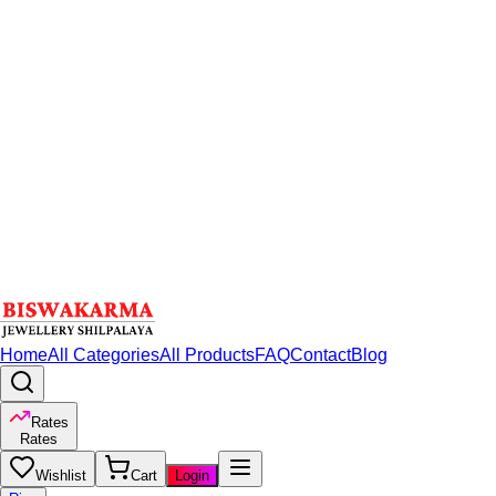
Home
All Categories
All Products
FAQ
Contact
Blog
Rates
Rates
Wishlist
Cart
Login