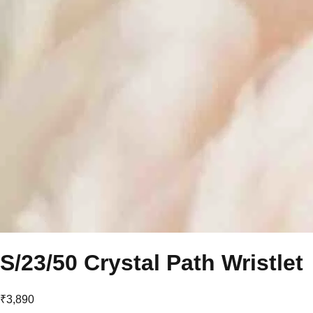
S/23/50 Crystal Path Wristlet
₹3,890