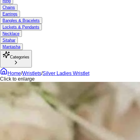
Ring
Chains
Earrings
Bangles & Bracelets
Lockets & Pendants
Necklace
Sitahar
Mantasha
Categories
Home
/
Wristlets
/
Silver Ladies Wristlet
Click to enlarge