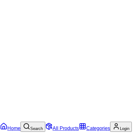
Home
All Products
Categories
Search
Login