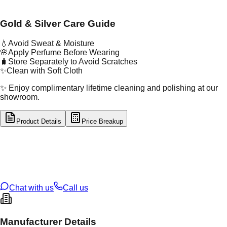
Gold & Silver Care Guide
💧
Avoid Sweat & Moisture
🌸
Apply Perfume Before Wearing
🧳
Store Separately to Avoid Scratches
✨
Clean with Soft Cloth
✨ Enjoy complimentary lifetime cleaning and polishing at our
showroom.
Product Details
Price Breakup
tal Type
SILVER
tal Purity
92.5%
t Weight
7.67
g
oss Weight
7.67
g
U Code
S/23/50
ze
N/A
Chat with us
Call us
Manufacturer Details