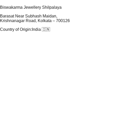
Biswakarma Jewellery Shilpalaya
Barasat Near Subhash Maidan,
Krishnanagar Road, Kolkata – 700126
Country of Origin:
India 🇮🇳