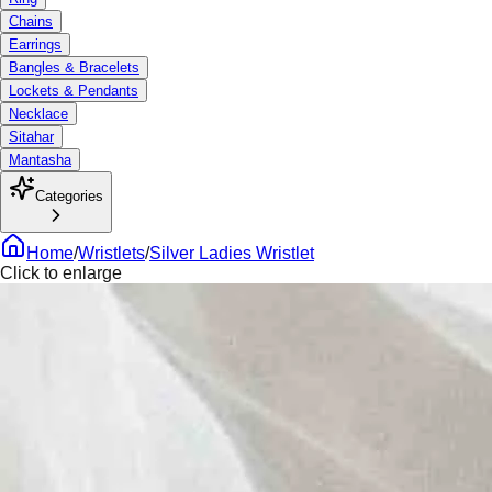
Chains
Earrings
Bangles & Bracelets
Lockets & Pendants
Necklace
Sitahar
Mantasha
Categories
Home
/
Wristlets
/
Silver Ladies Wristlet
Click to enlarge