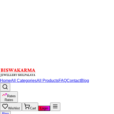
Home
All Categories
All Products
FAQ
Contact
Blog
Rates
Rates
Wishlist
Cart
Login
Ring