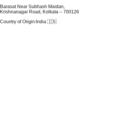
Barasat Near Subhash Maidan,
Krishnanagar Road, Kolkata – 700126
Country of Origin:
India 🇮🇳