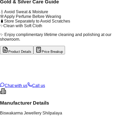
Gold & Silver Care Guide
💧
Avoid Sweat & Moisture
🌸
Apply Perfume Before Wearing
🧳
Store Separately to Avoid Scratches
✨
Clean with Soft Cloth
✨ Enjoy complimentary lifetime cleaning and polishing at our
showroom.
Product Details
Price Breakup
tal Type
SILVER
tal Purity
92.5%
t Weight
7.02
g
oss Weight
7.02
g
U Code
S/23/33
ze
N/A
Chat with us
Call us
Manufacturer Details
Biswakarma Jewellery Shilpalaya