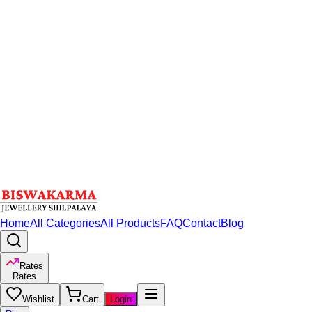
Home
All Categories
All Products
FAQ
Contact
Blog
Rates
Rates
Wishlist
Cart
Login