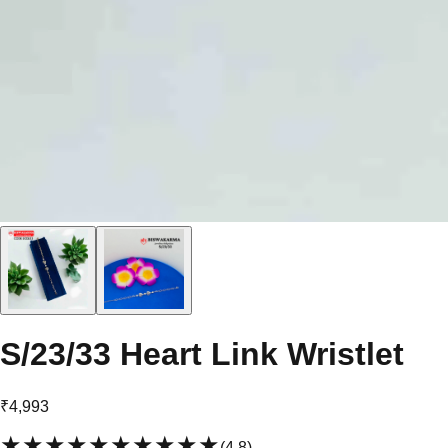
S/23/33 Heart Link Wristlet
₹4,993
★★★★★
★★★★★
(
4.8
)