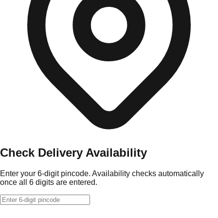
Check Delivery Availability
Enter your 6-digit pincode. Availability checks automatically
once all 6 digits are entered.