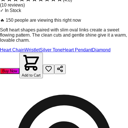
(
10
review
s
)
✓ In Stock
🔥
150 people are viewing this right now
Soft heart shapes paired with slim oval links create a sweet
flowing pattern. The clean cuts and gentle shine give it a warm,
lovable charm.
Heart Chain
Wristlet
Silver Tone
Heart Pendant
Diamond
Buy Now
Add to Cart