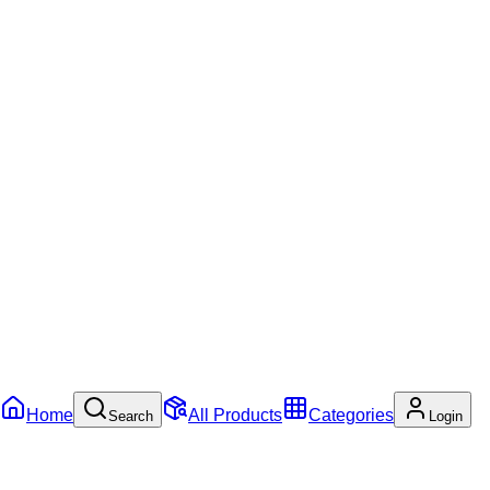
Home
All Products
Categories
Search
Login