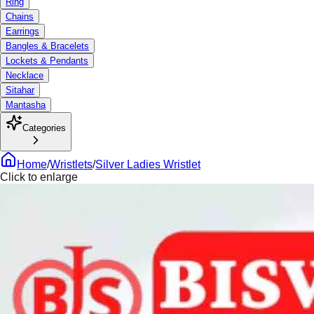
Ring
Chains
Earrings
Bangles & Bracelets
Lockets & Pendants
Necklace
Sitahar
Mantasha
Categories
Home
/
Wristlets
/
Silver Ladies Wristlet
Click to enlarge