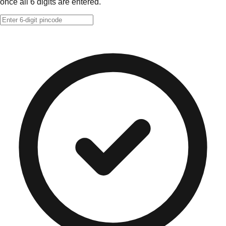
once all 6 digits are entered.