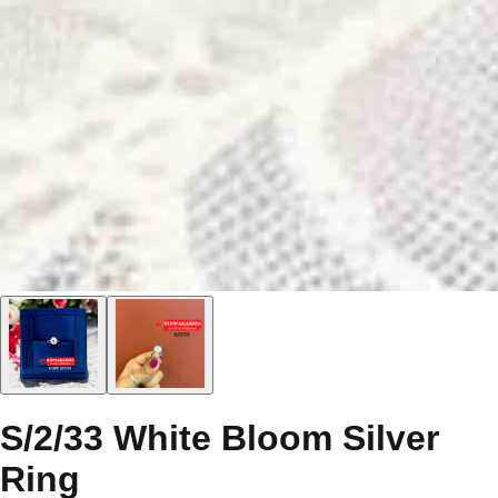
S/2/33 White Bloom Silver
Ring