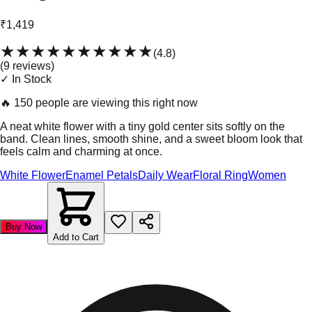
₹1,419
★★★★★
★★★★★
(
4.8
)
(
9
review
s
)
✓ In Stock
🔥
150 people are viewing this right now
A neat white flower with a tiny gold center sits softly on the
band. Clean lines, smooth shine, and a sweet bloom look that
feels calm and charming at once.
White Flower
Enamel Petals
Daily Wear
Floral Ring
Women
Buy Now
Add to Cart