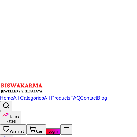
Home
All Categories
All Products
FAQ
Contact
Blog
Rates
Rates
Wishlist
Cart
Login