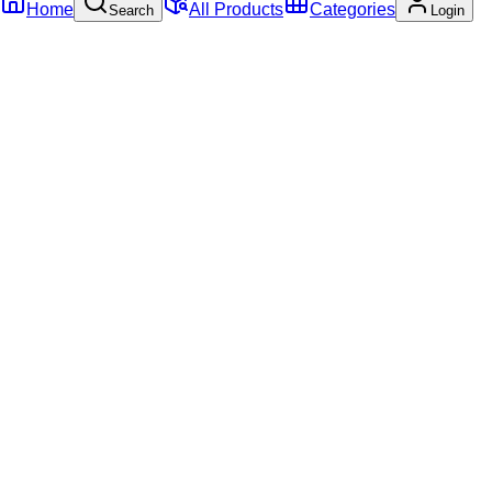
Home
All Products
Categories
Search
Login