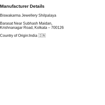
Manufacturer Details
Biswakarma Jewellery Shilpalaya
Barasat Near Subhash Maidan,
Krishnanagar Road, Kolkata – 700126
Country of Origin:
India 🇮🇳