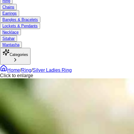
Ring
Chains
Earrings
Bangles & Bracelets
Lockets & Pendants
Necklace
Sitahar
Mantasha
Categories
Home
/
Ring
/
Silver Ladies Ring
Click to enlarge