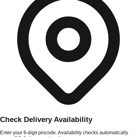
Check Delivery Availability
Enter your 6-digit pincode. Availability checks automatically