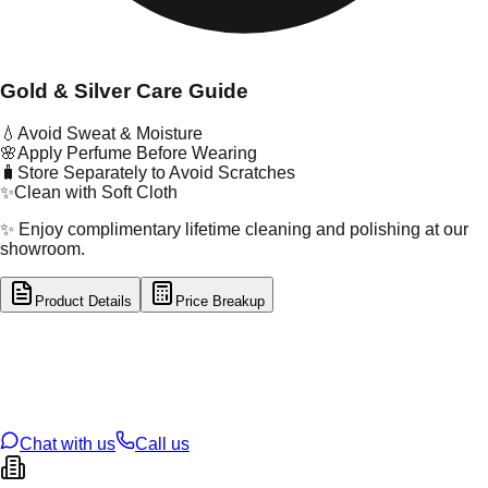
Gold & Silver Care Guide
💧
Avoid Sweat & Moisture
🌸
Apply Perfume Before Wearing
🧳
Store Separately to Avoid Scratches
✨
Clean with Soft Cloth
✨ Enjoy complimentary lifetime cleaning and polishing at our
showroom.
Product Details
Price Breakup
tal Type
SILVER
tal Purity
92.5%
t Weight
1.9
g
oss Weight
1.9
g
U Code
S/2/33
ze
9
Chat with us
Call us