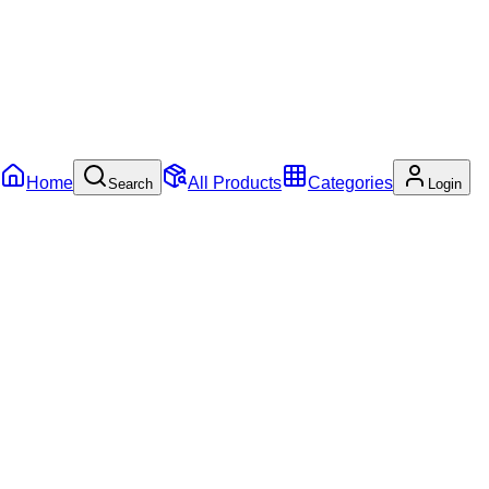
Home
All Products
Categories
Search
Login