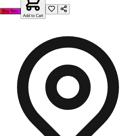
Buy Now
Add to Cart