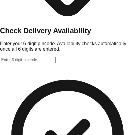
Check Delivery Availability
Enter your 6-digit pincode. Availability checks automatically
once all 6 digits are entered.