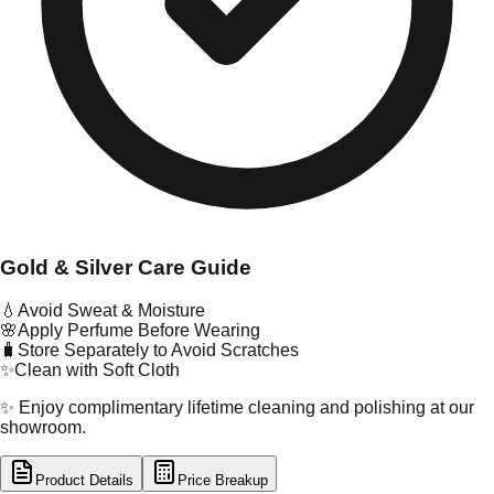
Gold & Silver Care Guide
💧
Avoid Sweat & Moisture
🌸
Apply Perfume Before Wearing
🧳
Store Separately to Avoid Scratches
✨
Clean with Soft Cloth
✨ Enjoy complimentary lifetime cleaning and polishing at our
showroom.
Product Details
Price Breakup