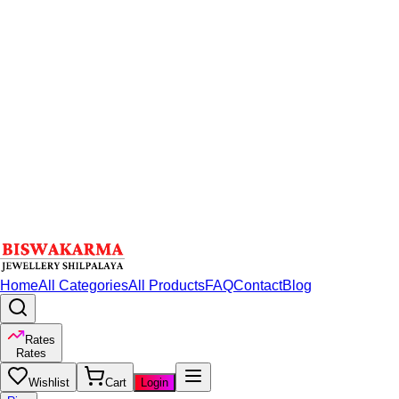
Home
All Categories
All Products
FAQ
Contact
Blog
Rates
Rates
Wishlist
Cart
Login