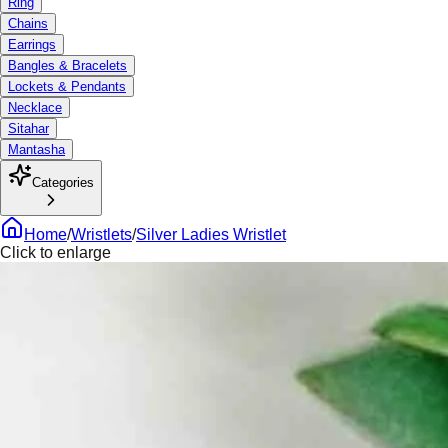
Ring
Chains
Earrings
Bangles & Bracelets
Lockets & Pendants
Necklace
Sitahar
Mantasha
Categories
Home
/
Wristlets
/
Silver Ladies Wristlet
Click to enlarge