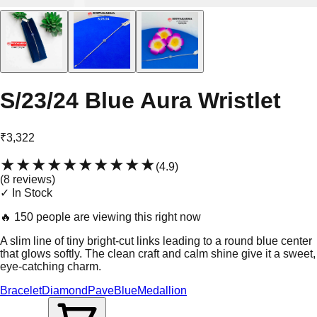
S/23/24 Blue Aura Wristlet
₹3,322
★★★★★
★★★★★
(
4.9
)
(
8
review
s
)
✓ In Stock
🔥
150 people are viewing this right now
A slim line of tiny bright-cut links leading to a round blue center
that glows softly. The clean craft and calm shine give it a sweet,
eye-catching charm.
Bracelet
Diamond
Pave
Blue
Medallion