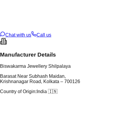
tal Type
SILVER
tal Purity
92.5%
t Weight
4.67
g
oss Weight
4.67
g
U Code
S/23/24
ze
N/A
Chat with us
Call us
Manufacturer Details
Biswakarma Jewellery Shilpalaya
Barasat Near Subhash Maidan,
Krishnanagar Road, Kolkata – 700126
Country of Origin:
India 🇮🇳