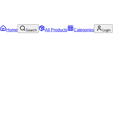
Home
All Products
Categories
Search
Login