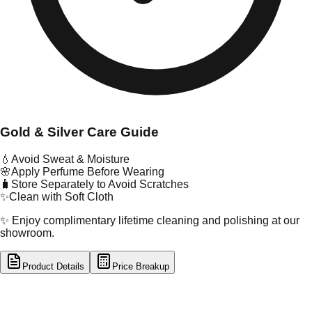
Gold & Silver Care Guide
💧
Avoid Sweat & Moisture
🌸
Apply Perfume Before Wearing
🧳
Store Separately to Avoid Scratches
✨
Clean with Soft Cloth
✨ Enjoy complimentary lifetime cleaning and polishing at our
showroom.
Product Details
Price Breakup
tal Type
SILVER
tal Purity
92.5%
t Weight
9.06
g