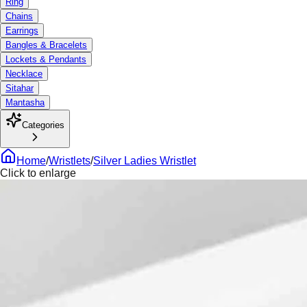
Ring
Chains
Earrings
Bangles & Bracelets
Lockets & Pendants
Necklace
Sitahar
Mantasha
Categories
Home
/
Wristlets
/
Silver Ladies Wristlet
Click to enlarge