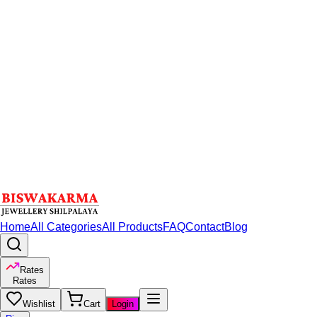
Home
All Categories
All Products
FAQ
Contact
Blog
Rates
Rates
Wishlist
Cart
Login