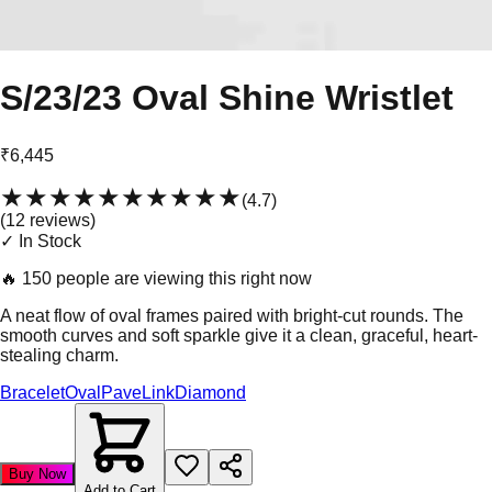
S/23/23 Oval Shine Wristlet
₹6,445
★★★★★
★★★★★
(
4.7
)
(
12
review
s
)
✓ In Stock
🔥
150 people are viewing this right now
A neat flow of oval frames paired with bright-cut rounds. The
smooth curves and soft sparkle give it a clean, graceful, heart-
stealing charm.
Bracelet
Oval
Pave
Link
Diamond
Buy Now
Add to Cart