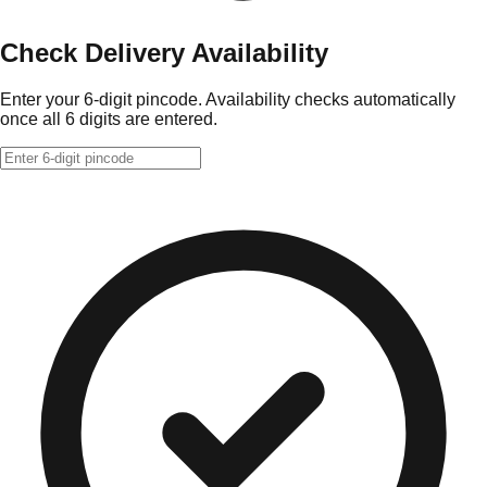
Check Delivery Availability
Enter your 6-digit pincode. Availability checks automatically
once all 6 digits are entered.