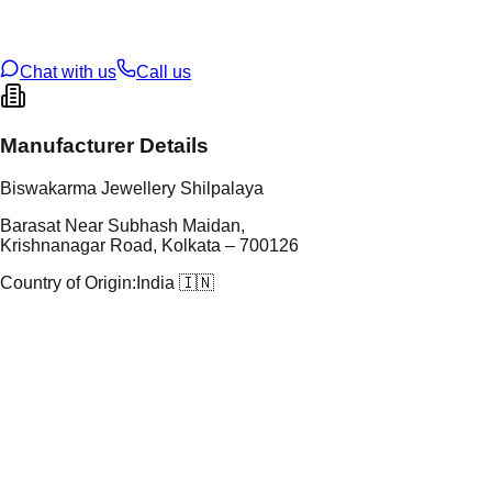
oss Weight
9.06
g
U Code
S/23/23
ze
N/A
Chat with us
Call us
Manufacturer Details
Biswakarma Jewellery Shilpalaya
Barasat Near Subhash Maidan,
Krishnanagar Road, Kolkata – 700126
Country of Origin:
India 🇮🇳