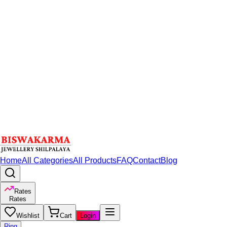
Home
All Categories
All Products
FAQ
Contact
Blog
Rates
Rates
Wishlist
Cart
Login
Ring