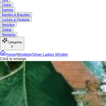
Chains
Earrings
Bangles & Bracelets
Lockets & Pendants
Necklace
Sitahar
Mantasha
Categories
Home
/
Wristlets
/
Silver Ladies Wristlet
Click to enlarge