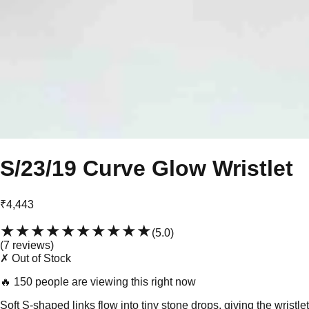
S/23/19 Curve Glow Wristlet
₹4,443
★★★★★
★★★★★
(
5.0
)
(
7
review
s
)
✗ Out of Stock
🔥
150 people are viewing this right now
Soft S-shaped links flow into tiny stone drops, giving the wristlet