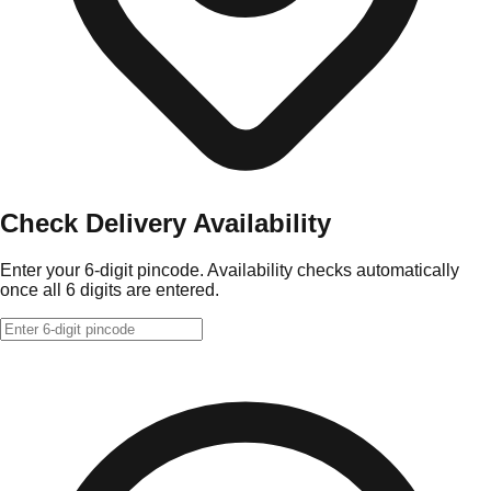
Check Delivery Availability
Enter your 6-digit pincode. Availability checks automatically
once all 6 digits are entered.