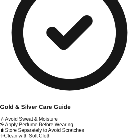
Gold & Silver Care Guide
💧
Avoid Sweat & Moisture
🌸
Apply Perfume Before Wearing
🧳
Store Separately to Avoid Scratches
✨
Clean with Soft Cloth