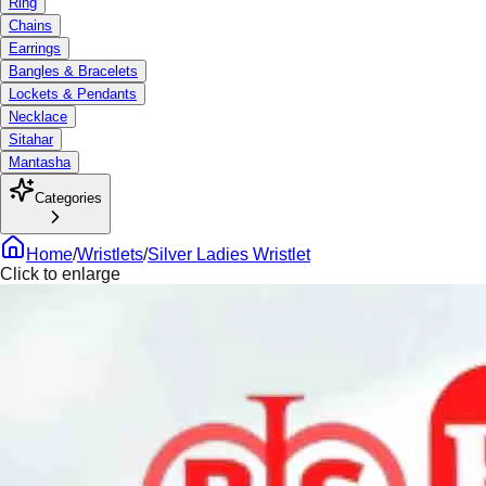
Ring
Chains
Earrings
Bangles & Bracelets
Lockets & Pendants
Necklace
Sitahar
Mantasha
Categories
Home
/
Wristlets
/
Silver Ladies Wristlet
Click to enlarge