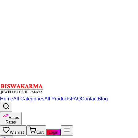
Home
All Categories
All Products
FAQ
Contact
Blog
Rates
Rates
Wishlist
Cart
Login