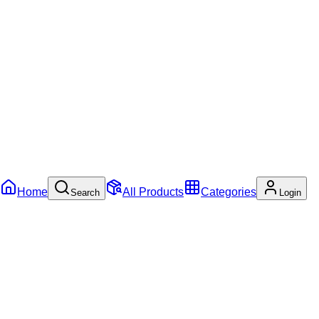
Home
All Products
Categories
Search
Login