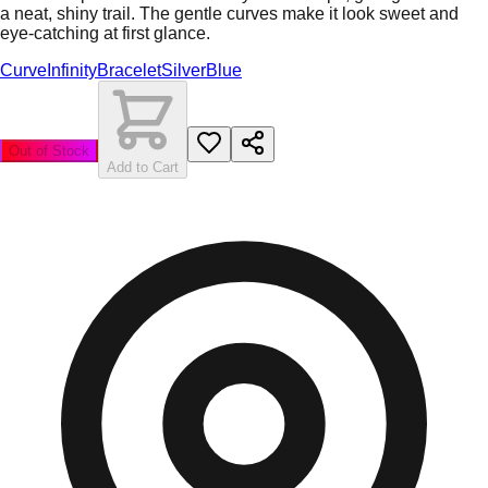
a neat, shiny trail. The gentle curves make it look sweet and
eye-catching at first glance.
Curve
Infinity
Bracelet
Silver
Blue
Out of Stock
Add to Cart