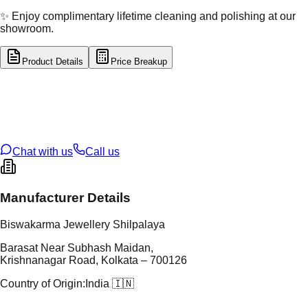
✨ Enjoy complimentary lifetime cleaning and polishing at our
showroom.
Product Details
Price Breakup
tal Type
SILVER
tal Purity
92.5%
t Weight
8.58
g
oss Weight
8.58
g
U Code
S/23/19
ze
N/A
Chat with us
Call us
Manufacturer Details
Biswakarma Jewellery Shilpalaya
Barasat Near Subhash Maidan,
Krishnanagar Road, Kolkata – 700126
Country of Origin:
India 🇮🇳