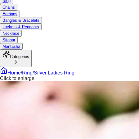
Ring
Chains
Earrings
Bangles & Bracelets
Lockets & Pendants
Necklace
Sitahar
Mantasha
Categories
Home
/
Ring
/
Silver Ladies Ring
Click to enlarge