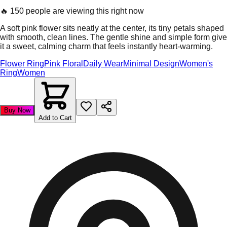
🔥
150 people are viewing this right now
A soft pink flower sits neatly at the center, its tiny petals shaped
with smooth, clean lines. The gentle shine and simple form give
it a sweet, calming charm that feels instantly heart-warming.
Flower Ring
Pink Floral
Daily Wear
Minimal Design
Women's
Ring
Women
Buy Now
Add to Cart