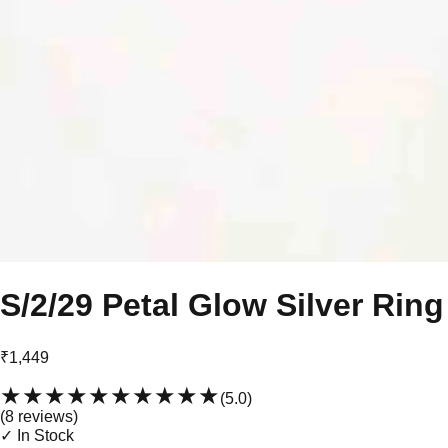
S/2/29 Petal Glow Silver Ring
₹1,449
★★★★★
★★★★★
(
5.0
)
(
8
review
s
)
✓ In Stock