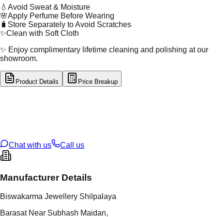
💧
Avoid Sweat & Moisture
🌸
Apply Perfume Before Wearing
🧳
Store Separately to Avoid Scratches
✨
Clean with Soft Cloth
✨ Enjoy complimentary lifetime cleaning and polishing at our
showroom.
Product Details
Price Breakup
tal Type
SILVER
tal Purity
92.5%
t Weight
1.89
g
oss Weight
1.89
g
U Code
S/2/29
ze
9
Chat with us
Call us
Manufacturer Details
Biswakarma Jewellery Shilpalaya
Barasat Near Subhash Maidan,