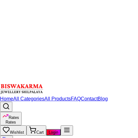
Home
All Categories
All Products
FAQ
Contact
Blog
Rates
Rates
Wishlist
Cart
Login