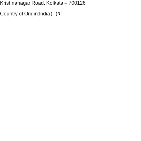
Krishnanagar Road, Kolkata – 700126
Country of Origin:
India 🇮🇳