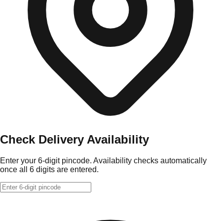
Check Delivery Availability
Enter your 6-digit pincode. Availability checks automatically
once all 6 digits are entered.