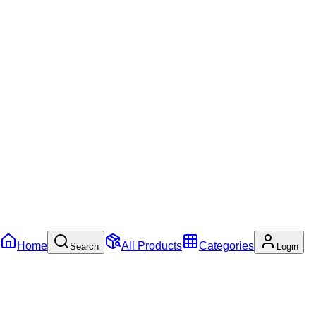
Home
All Products
Categories
Search
Login