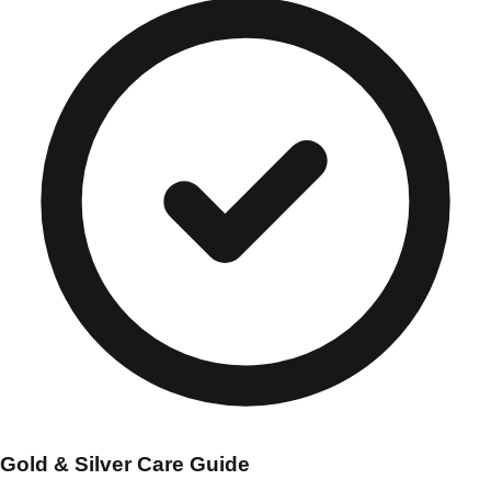
Gold & Silver Care Guide