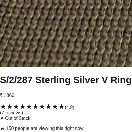
S/2/287 Sterling Silver V Ring
₹1,860
★★★★★
★★★★★
(
4.9
)
(
7
review
s
)
✗ Out of Stock
🔥
150 people are viewing this right now