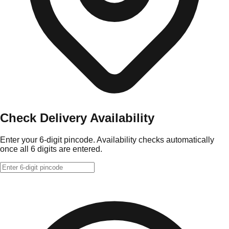
Check Delivery Availability
Enter your 6-digit pincode. Availability checks automatically
once all 6 digits are entered.