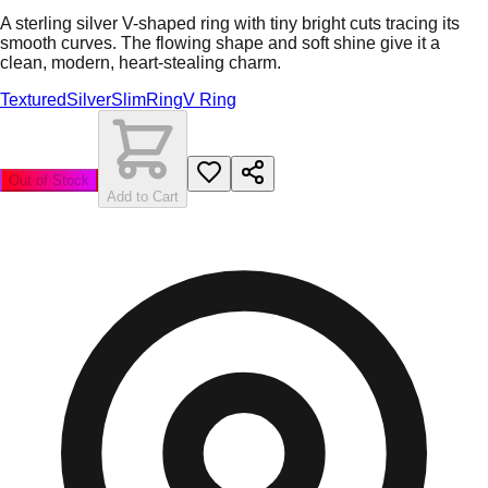
A sterling silver V-shaped ring with tiny bright cuts tracing its
smooth curves. The flowing shape and soft shine give it a
clean, modern, heart-stealing charm.
Textured
Silver
Slim
Ring
V Ring
Out of Stock
Add to Cart