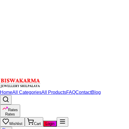
Home
All Categories
All Products
FAQ
Contact
Blog
Rates
Rates
Wishlist
Cart
Login