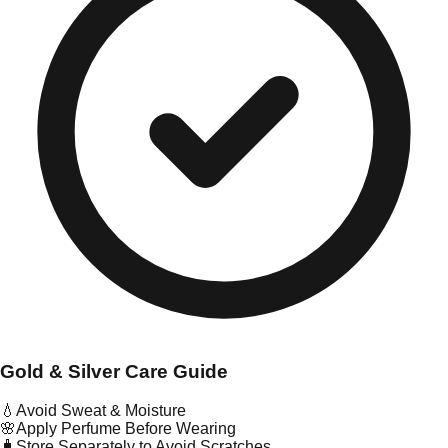
Gold & Silver Care Guide
💧
Avoid Sweat & Moisture
🌸
Apply Perfume Before Wearing
🧳
Store Separately to Avoid Scratches