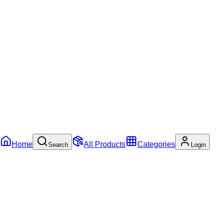
Home
All Products
Categories
Search
Login