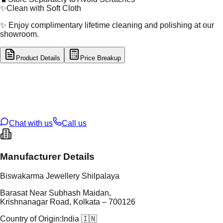
✨
Clean with Soft Cloth
✨ Enjoy complimentary lifetime cleaning and polishing at our
showroom.
Product Details
Price Breakup
tal Type
SILVER
tal Purity
92.5%
t Weight
2.37
g
oss Weight
2.37
g
U Code
S/2/287
ze
N/A
Chat with us
Call us
Manufacturer Details
Biswakarma Jewellery Shilpalaya
Barasat Near Subhash Maidan,
Krishnanagar Road, Kolkata – 700126
Country of Origin:
India 🇮🇳