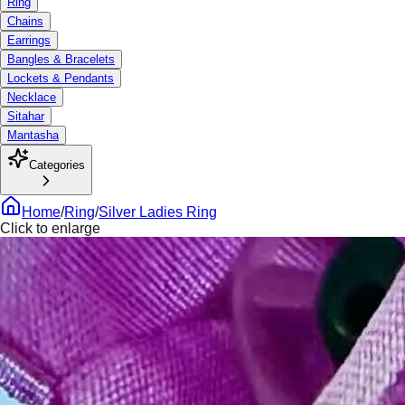
Ring
Chains
Earrings
Bangles & Bracelets
Lockets & Pendants
Necklace
Sitahar
Mantasha
Categories
Home
/
Ring
/
Silver Ladies Ring
Click to enlarge