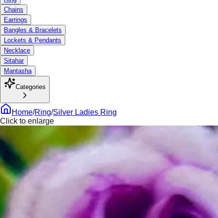
Chains
Earrings
Bangles & Bracelets
Lockets & Pendants
Necklace
Sitahar
Mantasha
Categories
Home
/
Ring
/
Silver Ladies Ring
Click to enlarge