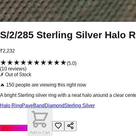
S/2/285 Sterling Silver Halo 
₹2,232
★★★★★
★★★★★
(
5.0
)
(
10
review
s
)
✗ Out of Stock
🔥
150 people are viewing this right now
A bright Sterling silver ring with a neat halo around a clear cent
Halo Ring
Pave
Band
Diamond
Sterling Silver
Out of Stock
Add to Cart