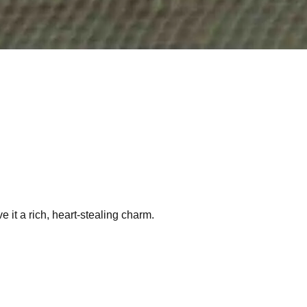
e it a rich, heart-stealing charm.