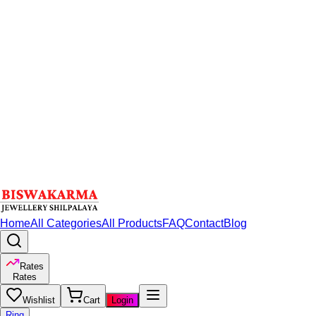
Home
All Categories
All Products
FAQ
Contact
Blog
Rates
Rates
Wishlist
Cart
Login
Ring