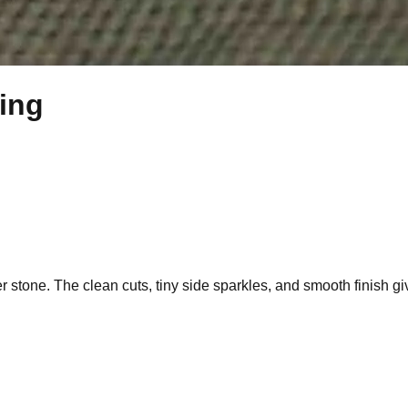
Ring
er stone. The clean cuts, tiny side sparkles, and smooth finish giv