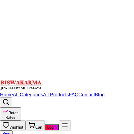
Home
All Categories
All Products
FAQ
Contact
Blog
Rates
Rates
Wishlist
Cart
Login
Ring