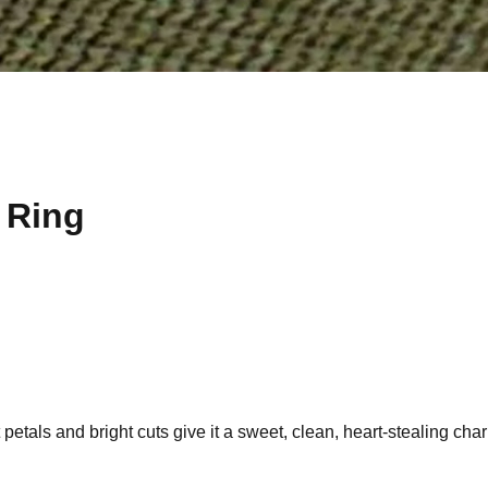
m Ring
t petals and bright cuts give it a sweet, clean, heart-stealing cha