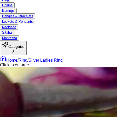
Chains
Earrings
Bangles & Bracelets
Lockets & Pendants
Necklace
Sitahar
Mantasha
Categories
Home
/
Ring
/
Silver Ladies Ring
Click to enlarge