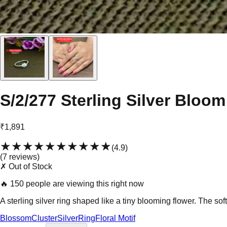
S/2/277 Sterling Silver Bloo
₹1,891
★★★★★
★★★★★
(
4.9
)
(
7
review
s
)
✗ Out of Stock
🔥
150 people are viewing this right now
A sterling silver ring shaped like a tiny blooming flower. The sof
Blossom
Cluster
Silver
Ring
Floral Motif