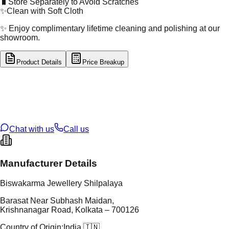
🧳
Store Separately to Avoid Scratches
✨
Clean with Soft Cloth
✨ Enjoy complimentary lifetime cleaning and polishing at our
showroom.
Product Details
Price Breakup
tal Type
SILVER
tal Purity
92.5%
t Weight
6.24
g
oss Weight
6.24
g
U Code
S/22/75
ze
N/A
Chat with us
Call us
Manufacturer Details
Biswakarma Jewellery Shilpalaya
Barasat Near Subhash Maidan,
Krishnanagar Road, Kolkata – 700126
Country of Origin:
India 🇮🇳