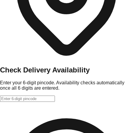
Check Delivery Availability
Enter your 6-digit pincode. Availability checks automatically
once all 6 digits are entered.