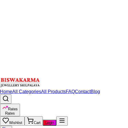
Home
All Categories
All Products
FAQ
Contact
Blog
Rates
Rates
Wishlist
Cart
Login