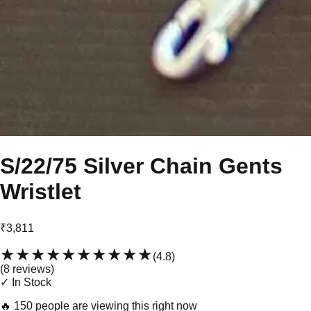
S/22/75 Silver Chain Gents
Wristlet
₹3,811
★★★★★
★★★★★
(
4.8
)
(
8
review
s
)
✓ In Stock
🔥
150 people are viewing this right now