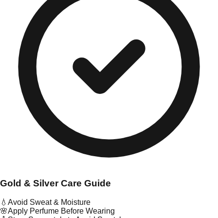
Gold & Silver Care Guide
💧
Avoid Sweat & Moisture
🌸
Apply Perfume Before Wearing