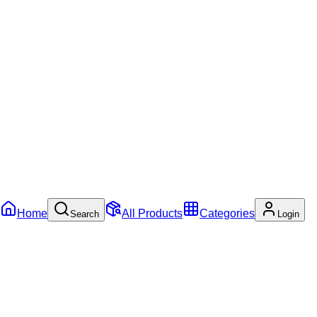
Home
All Products
Categories
Search
Login