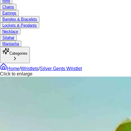
Ring
Chains
Earrings
Bangles & Bracelets
Lockets & Pendants
Necklace
Sitahar
Mantasha
Categories
Home
/
Wristlets
/
Silver Gents Wristlet
Click to enlarge