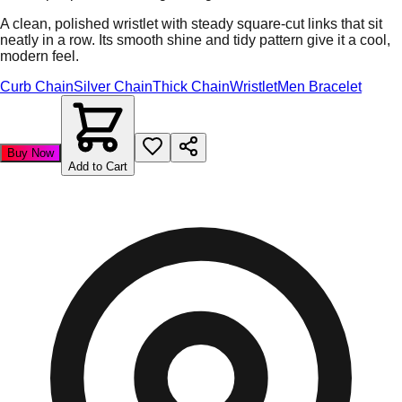
A clean, polished wristlet with steady square-cut links that sit
neatly in a row. Its smooth shine and tidy pattern give it a cool,
modern feel.
Curb Chain
Silver Chain
Thick Chain
Wristlet
Men Bracelet
Buy Now
Add to Cart