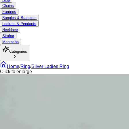
Chains
Earrings
Bangles & Bracelets
Lockets & Pendants
Necklace
Sitahar
Mantasha
Categories
Home
/
Ring
/
Silver Ladies Ring
Click to enlarge