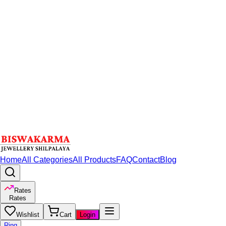
Home
All Categories
All Products
FAQ
Contact
Blog
Rates
Rates
Wishlist
Cart
Login
Ring