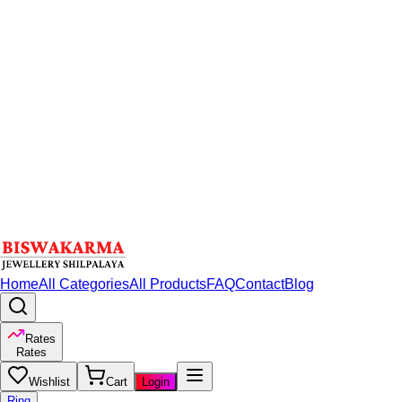
Home
All Categories
All Products
FAQ
Contact
Blog
Rates
Rates
Wishlist
Cart
Login
Ring