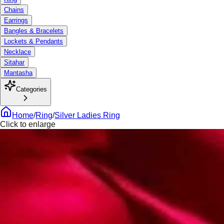
Chains
Earrings
Bangles & Bracelets
Lockets & Pendants
Necklace
Sitahar
Mantasha
Categories
Home
/
Ring
/
Silver Ladies Ring
Click to enlarge