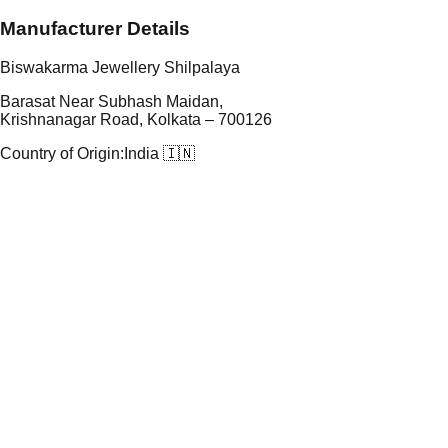
Manufacturer Details
Biswakarma Jewellery Shilpalaya
Barasat Near Subhash Maidan,
Krishnanagar Road, Kolkata – 700126
Country of Origin:
India 🇮🇳