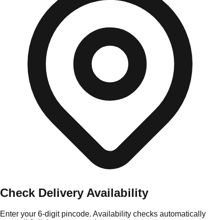
Check Delivery Availability
Enter your 6-digit pincode. Availability checks automatically