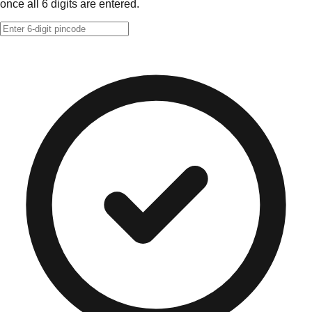
once all 6 digits are entered.