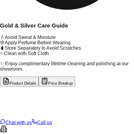
Gold & Silver Care Guide
💧
Avoid Sweat & Moisture
🌸
Apply Perfume Before Wearing
🧳
Store Separately to Avoid Scratches
✨
Clean with Soft Cloth
✨ Enjoy complimentary lifetime cleaning and polishing at our
showroom.
Product Details
Price Breakup
tal Type
SILVER
tal Purity
92.5%
t Weight
17.71
g
oss Weight
17.71
g
U Code
S/22/53
ze
N/A
Chat with us
Call us