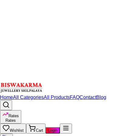
Home
All Categories
All Products
FAQ
Contact
Blog
Rates
Rates
Wishlist
Cart
Login