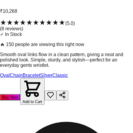
₹10,268
★★★★★
★★★★★
(
5.0
)
(
8
review
s
)
✓ In Stock
🔥
150 people are viewing this right now
Smooth oval links flow in a clean pattern, giving a neat and
polished look. Simple, sturdy, and stylish—perfect for an
everyday gents wristlet.
Oval
Chain
Bracelet
Silver
Classic
Buy Now
Add to Cart