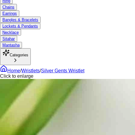
Ring
Chains
Earrings
Bangles & Bracelets
Lockets & Pendants
Necklace
Sitahar
Mantasha
Categories
Home
/
Wristlets
/
Silver Gents Wristlet
Click to enlarge