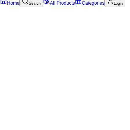
Home
All Products
Categories
Search
Login