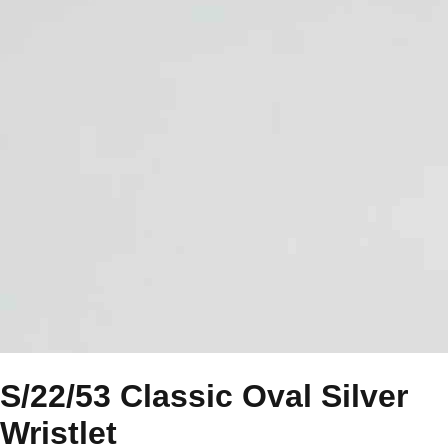
S/22/53 Classic Oval Silver
Wristlet