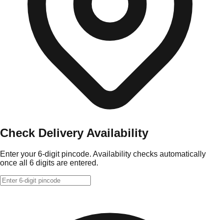
Check Delivery Availability
Enter your 6-digit pincode. Availability checks automatically
once all 6 digits are entered.