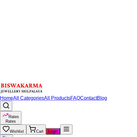
Home
All Categories
All Products
FAQ
Contact
Blog
Rates
Rates
Wishlist
Cart
Login