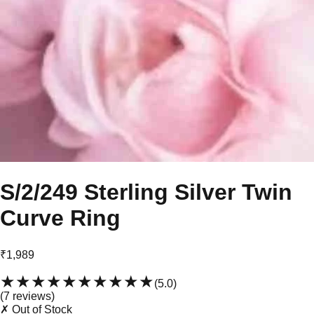
S/2/249 Sterling Silver Twin
Curve Ring
₹1,989
★★★★★
★★★★★
(
5.0
)
(
7
review
s
)
✗ Out of Stock