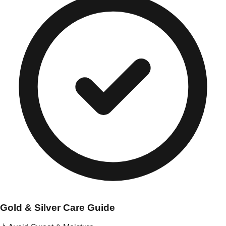
Gold & Silver Care Guide