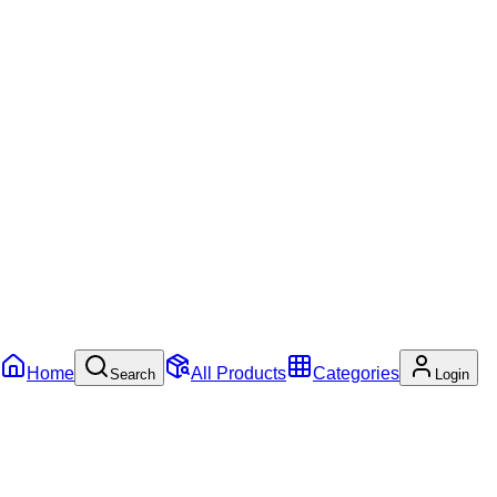
Home
All Products
Categories
Search
Login