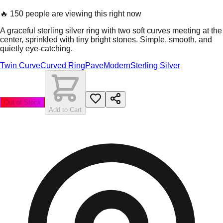
🔥
150 people are viewing this right now
A graceful sterling silver ring with two soft curves meeting at the
center, sprinkled with tiny bright stones. Simple, smooth, and
quietly eye-catching.
Twin Curve
Curved Ring
Pave
Modern
Sterling Silver
Out of Stock
Add to Cart