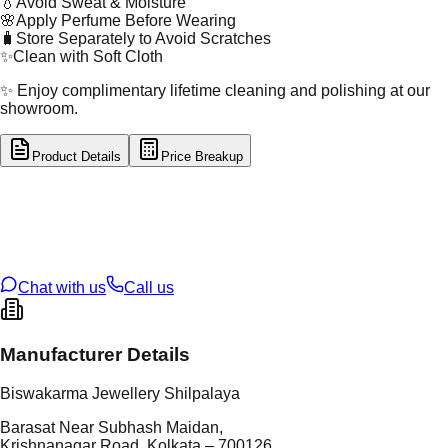
💧
Avoid Sweat & Moisture
🌸
Apply Perfume Before Wearing
🧳
Store Separately to Avoid Scratches
✨
Clean with Soft Cloth
✨ Enjoy complimentary lifetime cleaning and polishing at our
showroom.
Product Details
Price Breakup
tal Type
SILVER
tal Purity
92.5%
t Weight
2.44
g
oss Weight
2.44
g
U Code
S/2/249
ze
14
Chat with us
Call us
Manufacturer Details
Biswakarma Jewellery Shilpalaya
Barasat Near Subhash Maidan,
Krishnanagar Road, Kolkata – 700126