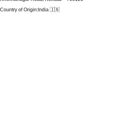
Country of Origin:
India 🇮🇳