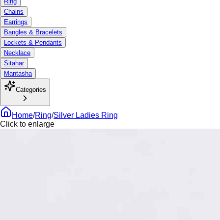
Ring
Chains
Earrings
Bangles & Bracelets
Lockets & Pendants
Necklace
Sitahar
Mantasha
Categories
Home
/
Ring
/
Silver Ladies Ring
Click to enlarge