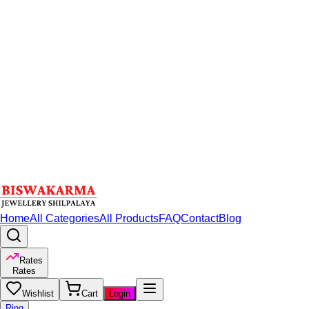
Home
All Categories
All Products
FAQ
Contact
Blog
Rates
Rates
Wishlist
Cart
Login
Ring