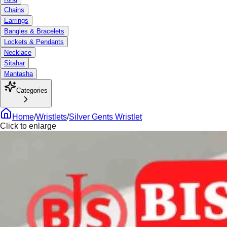
Chains
Earrings
Bangles & Bracelets
Lockets & Pendants
Necklace
Sitahar
Mantasha
Categories
Home
/
Wristlets
/
Silver Gents Wristlet
Click to enlarge