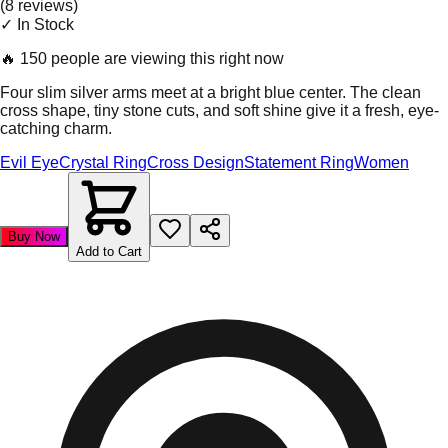
(
8
review
s
)
✓ In Stock
🔥
150 people are viewing this right now
Four slim silver arms meet at a bright blue center. The clean
cross shape, tiny stone cuts, and soft shine give it a fresh, eye-
catching charm.
Evil Eye
Crystal Ring
Cross Design
Statement Ring
Women
Buy Now
Add to Cart