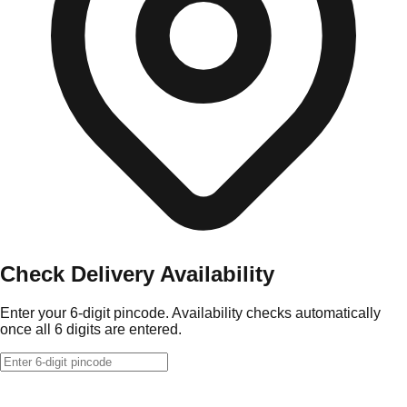
Check Delivery Availability
Enter your 6-digit pincode. Availability checks automatically
once all 6 digits are entered.