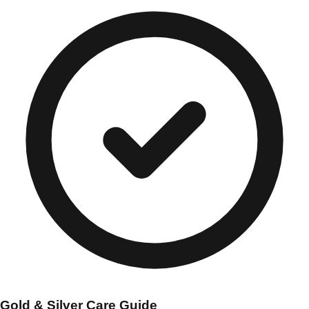
Gold & Silver Care Guide