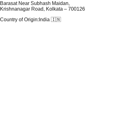
Barasat Near Subhash Maidan,
Krishnanagar Road, Kolkata – 700126
Country of Origin:
India 🇮🇳