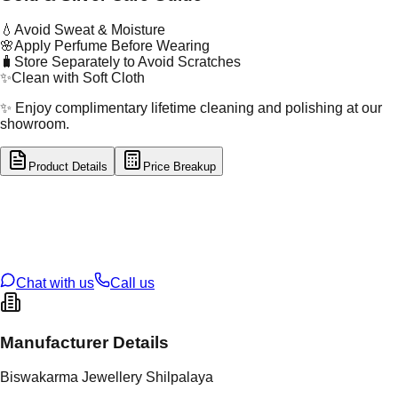
💧
Avoid Sweat & Moisture
🌸
Apply Perfume Before Wearing
🧳
Store Separately to Avoid Scratches
✨
Clean with Soft Cloth
✨ Enjoy complimentary lifetime cleaning and polishing at our
showroom.
Product Details
Price Breakup
tal Type
SILVER
tal Purity
92.5%
t Weight
3.46
g
oss Weight
3.46
g
U Code
S/2/241
ze
12
Chat with us
Call us
Manufacturer Details
Biswakarma Jewellery Shilpalaya