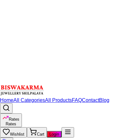
Home
All Categories
All Products
FAQ
Contact
Blog
Rates
Rates
Wishlist
Cart
Login