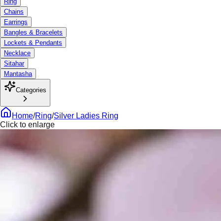
Ring
Chains
Earrings
Bangles & Bracelets
Lockets & Pendants
Necklace
Sitahar
Mantasha
Categories
Home
/
Ring
/
Silver Ladies Ring
Click to enlarge