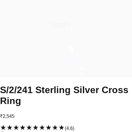
S/2/241 Sterling Silver Cross
Ring
₹2,545
★★★★★
★★★★★
(
4.6
)