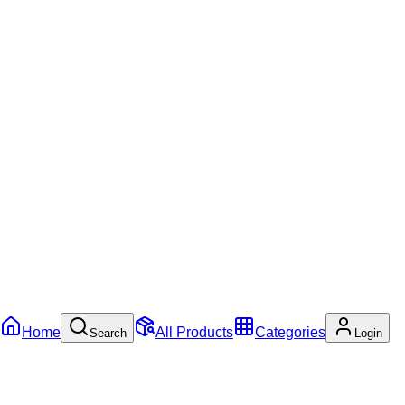
Home
All Products
Categories
Search
Login