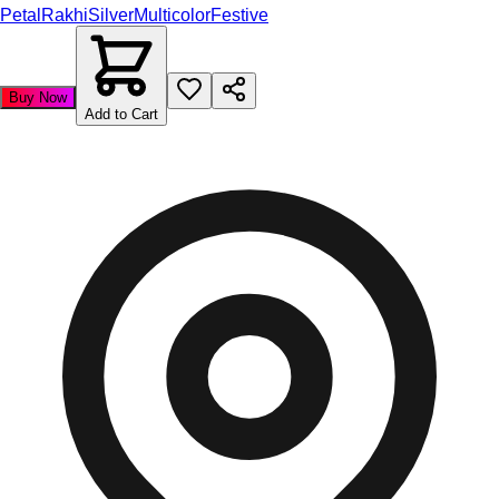
Petal
Rakhi
Silver
Multicolor
Festive
Buy Now
Add to Cart