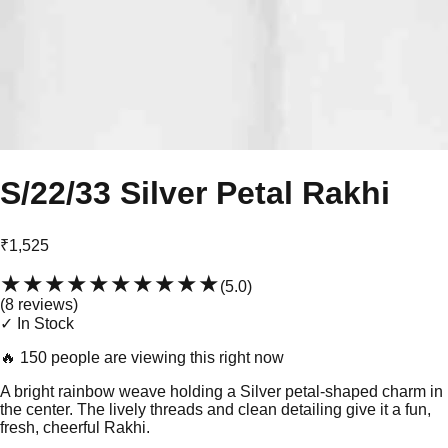
S/22/33 Silver Petal Rakhi
₹1,525
★★★★★
★★★★★
(
5.0
)
(
8
review
s
)
✓ In Stock
🔥
150 people are viewing this right now
A bright rainbow weave holding a Silver petal-shaped charm in
the center. The lively threads and clean detailing give it a fun,
fresh, cheerful Rakhi.