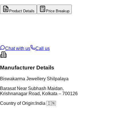
Product Details
Price Breakup
tal Type
SILVER
tal Purity
92.5%
t Weight
2.65
g
oss Weight
2.65
g
U Code
S/22/33
ze
N/A
Chat with us
Call us
Manufacturer Details
Biswakarma Jewellery Shilpalaya
Barasat Near Subhash Maidan,
Krishnanagar Road, Kolkata – 700126
Country of Origin:
India 🇮🇳