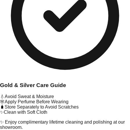
Gold & Silver Care Guide
💧
Avoid Sweat & Moisture
🌸
Apply Perfume Before Wearing
🧳
Store Separately to Avoid Scratches
✨
Clean with Soft Cloth
✨ Enjoy complimentary lifetime cleaning and polishing at our
showroom.