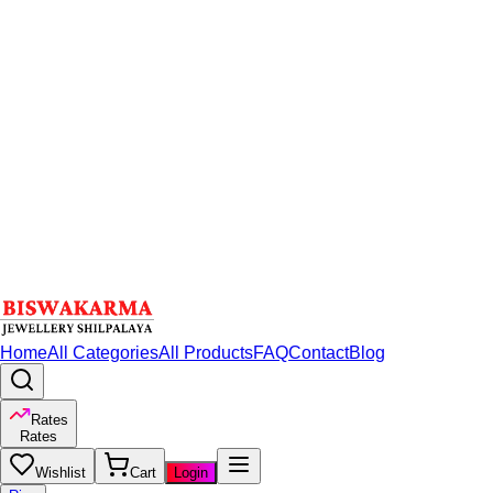
Home
All Categories
All Products
FAQ
Contact
Blog
Rates
Rates
Wishlist
Cart
Login