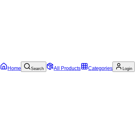
Home
All Products
Categories
Search
Login