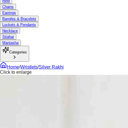
Ring
Chains
Earrings
Bangles & Bracelets
Lockets & Pendants
Necklace
Sitahar
Mantasha
Categories
Home
/
Wristlets
/
Silver Rakhi
Click to enlarge