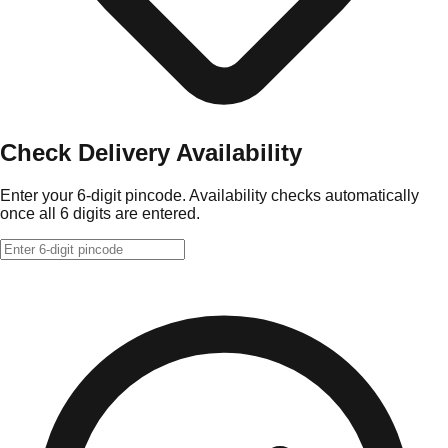
Check Delivery Availability
Enter your 6-digit pincode. Availability checks automatically
once all 6 digits are entered.