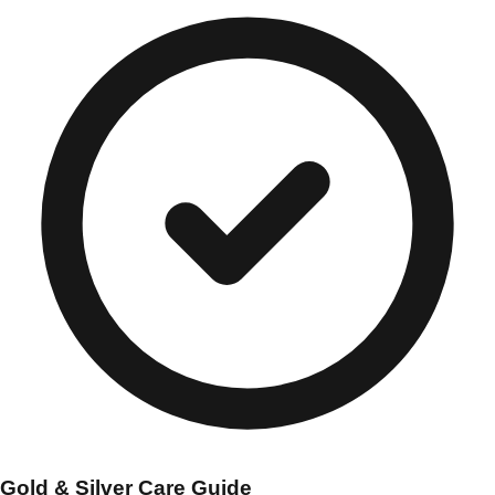
Gold & Silver Care Guide