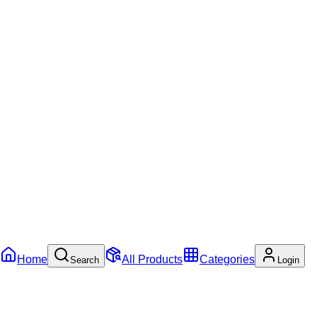
Home
All Products
Categories
Search
Login