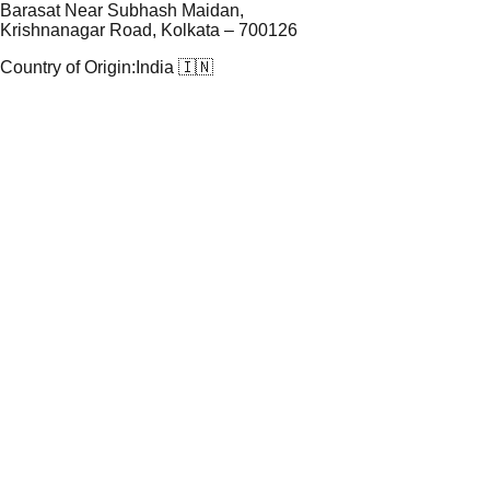
Barasat Near Subhash Maidan,
Krishnanagar Road, Kolkata – 700126
Country of Origin:
India 🇮🇳