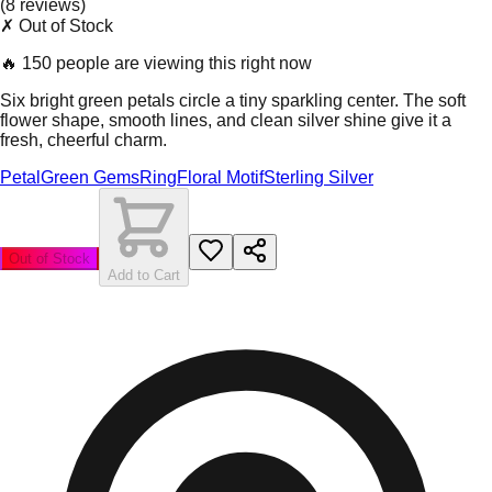
(
8
review
s
)
✗ Out of Stock
🔥
150 people are viewing this right now
Six bright green petals circle a tiny sparkling center. The soft
flower shape, smooth lines, and clean silver shine give it a
fresh, cheerful charm.
Petal
Green Gems
Ring
Floral Motif
Sterling Silver
Out of Stock
Add to Cart