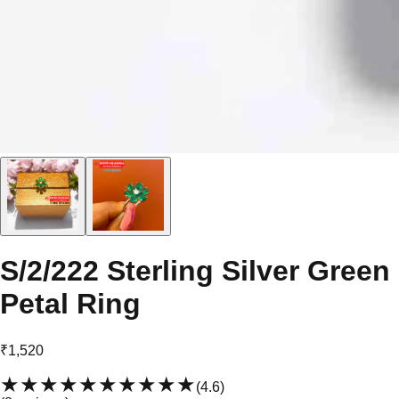
S/2/222 Sterling Silver Green
Petal Ring
₹1,520
★★★★★
★★★★★
(
4.6
)