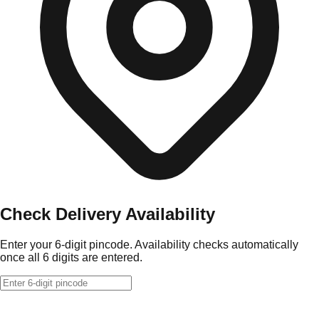
Check Delivery Availability
Enter your 6-digit pincode. Availability checks automatically
once all 6 digits are entered.