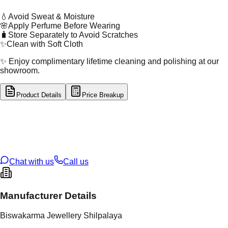
💧
Avoid Sweat & Moisture
🌸
Apply Perfume Before Wearing
🧳
Store Separately to Avoid Scratches
✨
Clean with Soft Cloth
✨ Enjoy complimentary lifetime cleaning and polishing at our
showroom.
Product Details
Price Breakup
tal Type
SILVER
tal Purity
92.5%
t Weight
2.24
g
oss Weight
2.24
g
U Code
S/2/222
ze
9
Chat with us
Call us
Manufacturer Details
Biswakarma Jewellery Shilpalaya