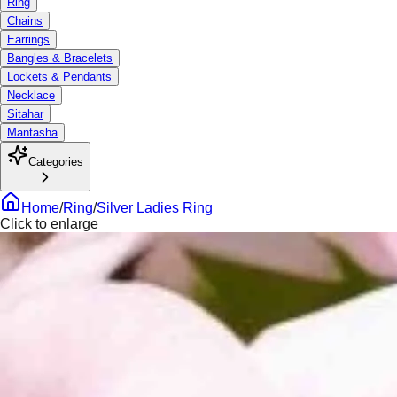
Ring
Chains
Earrings
Bangles & Bracelets
Lockets & Pendants
Necklace
Sitahar
Mantasha
Categories
Home
/
Ring
/
Silver Ladies Ring
Click to enlarge