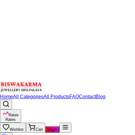
Home
All Categories
All Products
FAQ
Contact
Blog
Rates
Rates
Wishlist
Cart
Login