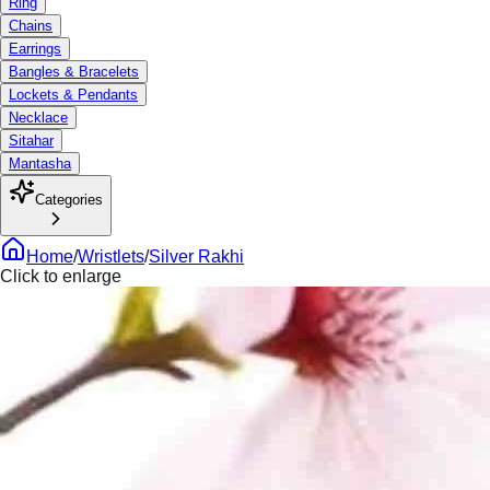
Ring
Chains
Earrings
Bangles & Bracelets
Lockets & Pendants
Necklace
Sitahar
Mantasha
Categories
Home
/
Wristlets
/
Silver Rakhi
Click to enlarge