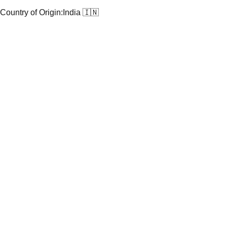
Country of Origin:
India 🇮🇳