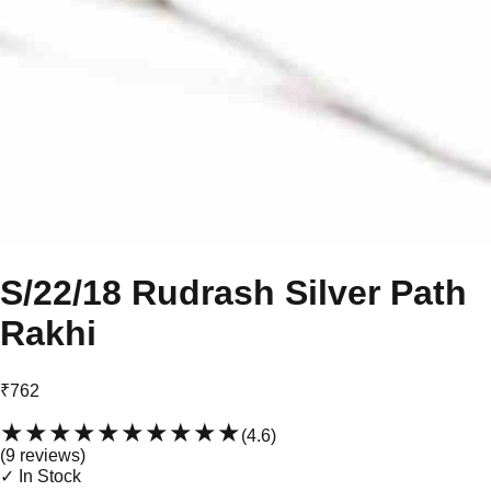
S/22/18 Rudrash Silver Path
Rakhi
₹762
★★★★★
★★★★★
(
4.6
)
(
9
review
s
)
✓ In Stock