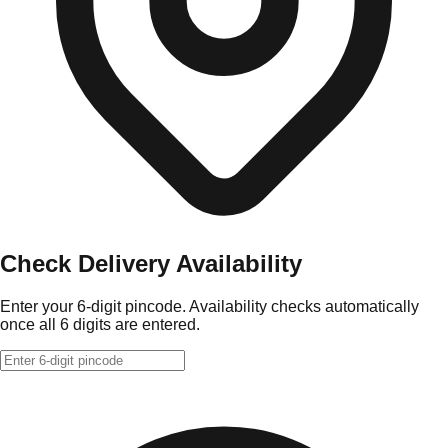
Check Delivery Availability
Enter your 6-digit pincode. Availability checks automatically
once all 6 digits are entered.