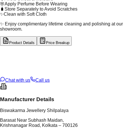
🌸
Apply Perfume Before Wearing
🧳
Store Separately to Avoid Scratches
✨
Clean with Soft Cloth
✨ Enjoy complimentary lifetime cleaning and polishing at our
showroom.
Product Details
Price Breakup
tal Type
SILVER
tal Purity
92.5%
t Weight
1.23
g
oss Weight
1.23
g
U Code
S/22/18
ze
N/A
Chat with us
Call us
Manufacturer Details
Biswakarma Jewellery Shilpalaya
Barasat Near Subhash Maidan,
Krishnanagar Road, Kolkata – 700126