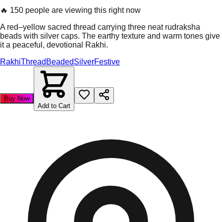
🔥
150 people are viewing this right now
A red–yellow sacred thread carrying three neat rudraksha
beads with silver caps. The earthy texture and warm tones give
it a peaceful, devotional Rakhi.
Rakhi
Thread
Beaded
Silver
Festive
Buy Now
Add to Cart