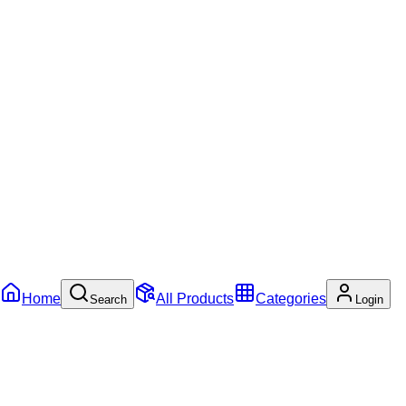
Home
All Products
Categories
Search
Login