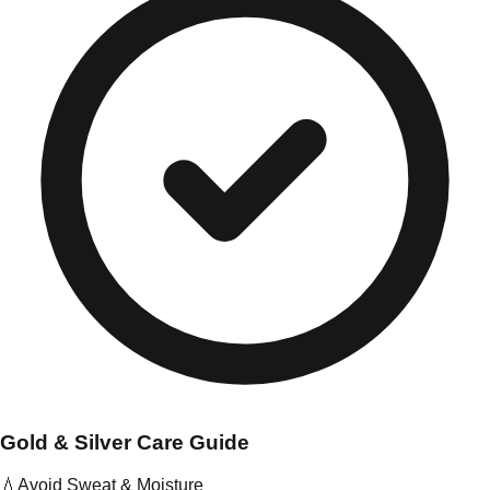
Gold & Silver Care Guide
💧
Avoid Sweat & Moisture