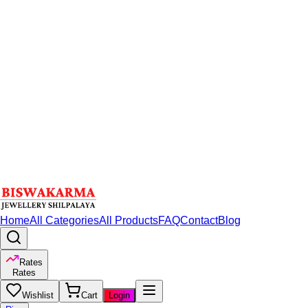
Home
All Categories
All Products
FAQ
Contact
Blog
Rates
Rates
Wishlist
Cart
Login