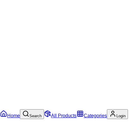
Home
All Products
Categories
Search
Login