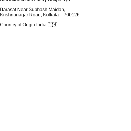
Barasat Near Subhash Maidan,
Krishnanagar Road, Kolkata – 700126
Country of Origin:
India 🇮🇳