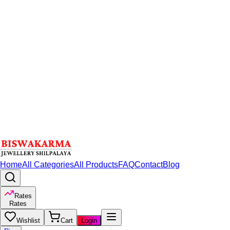
Home
All Categories
All Products
FAQ
Contact
Blog
Rates
Rates
Wishlist
Cart
Login