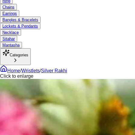
Ring
Chains
Earrings
Bangles & Bracelets
Lockets & Pendants
Necklace
Sitahar
Mantasha
Categories
Home
/
Wristlets
/
Silver Rakhi
Click to enlarge