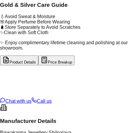
Gold & Silver Care Guide
💧
Avoid Sweat & Moisture
🌸
Apply Perfume Before Wearing
🧳
Store Separately to Avoid Scratches
✨
Clean with Soft Cloth
✨ Enjoy complimentary lifetime cleaning and polishing at our
showroom.
Product Details
Price Breakup
tal Type
SILVER
tal Purity
92.5%
t Weight
1.82
g
oss Weight
1.82
g
U Code
S/22/15
ze
N/A
Chat with us
Call us
Manufacturer Details
Biswakarma Jewellery Shilpalaya