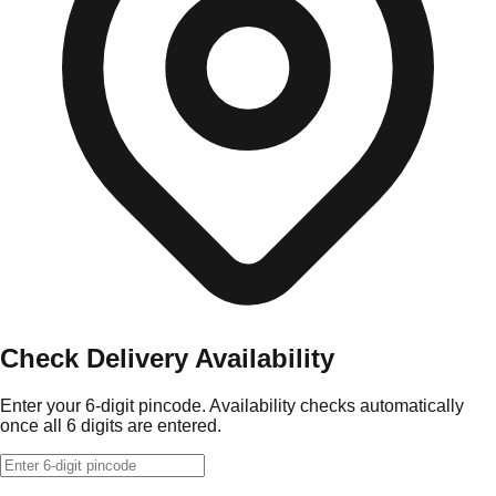
Check Delivery Availability
Enter your 6-digit pincode. Availability checks automatically
once all 6 digits are entered.