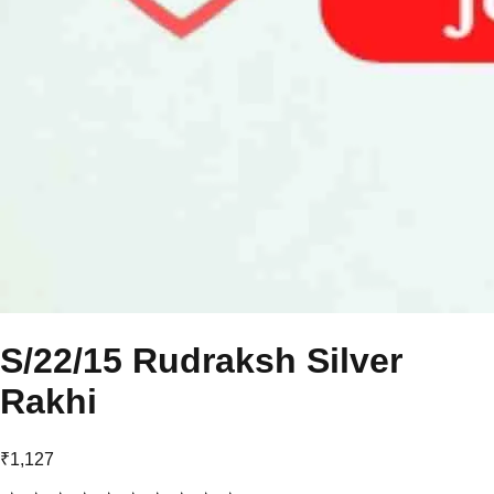
S/22/15 Rudraksh Silver
Rakhi
₹1,127