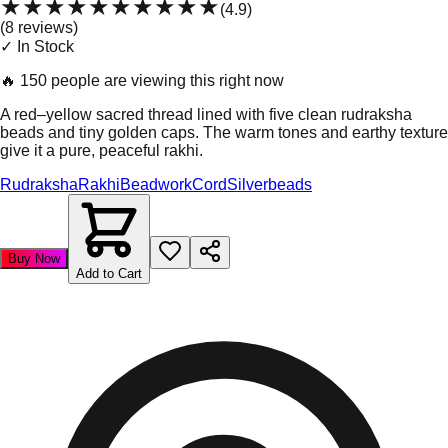
★★★★★
★★★★★
(
4.9
)
(
8
review
s
)
✓ In Stock
🔥
150 people are viewing this right now
A red–yellow sacred thread lined with five clean rudraksha
beads and tiny golden caps. The warm tones and earthy texture
give it a pure, peaceful rakhi.
Rudraksha
Rakhi
Beadwork
Cord
Silverbeads
Buy Now
Add to Cart