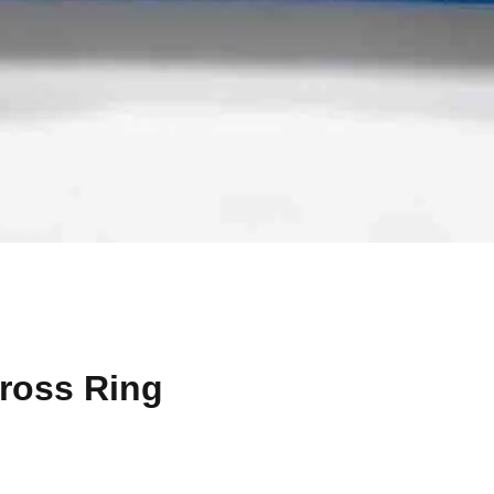
Cross Ring