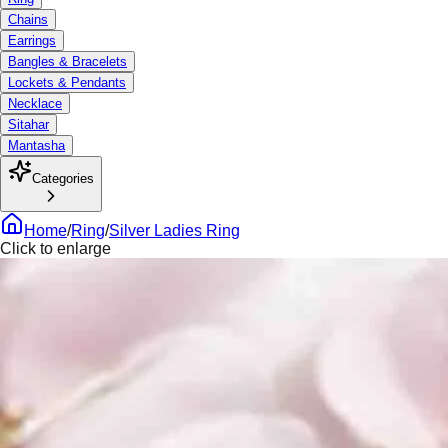
Chains
Earrings
Bangles & Bracelets
Lockets & Pendants
Necklace
Sitahar
Mantasha
Categories
Home
/
Ring
/
Silver Ladies Ring
Click to enlarge