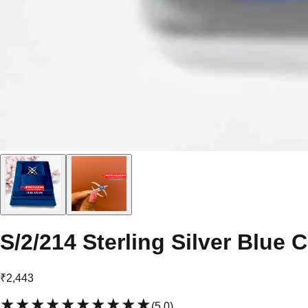
S/2/214 Sterling Silver Blue 
₹2,443
★★★★★
★★★★★
(
5.0
)