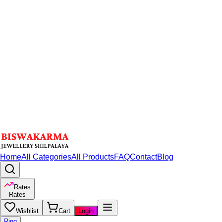
Home
All Categories
All Products
FAQ
Contact
Blog
Rates
Rates
Wishlist
Cart
Login
Ring