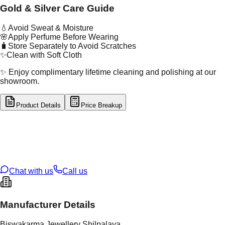
Gold & Silver Care Guide
💧
Avoid Sweat & Moisture
🌸
Apply Perfume Before Wearing
🧳
Store Separately to Avoid Scratches
✨
Clean with Soft Cloth
✨ Enjoy complimentary lifetime cleaning and polishing at our
showroom.
Product Details
Price Breakup
tal Type
SILVER
tal Purity
92.5%
t Weight
1.82
g
oss Weight
1.82
g
U Code
S/22/11
ze
N/A
Chat with us
Call us
Manufacturer Details
Biswakarma Jewellery Shilpalaya