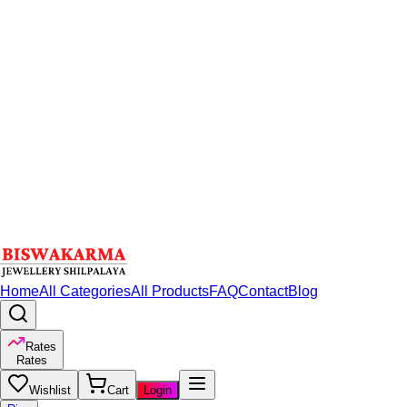
Home
All Categories
All Products
FAQ
Contact
Blog
Rates
Rates
Wishlist
Cart
Login