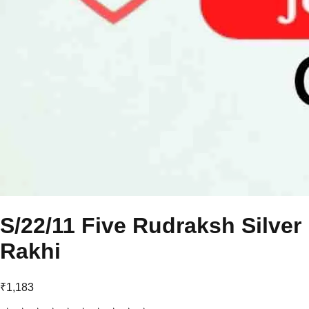
S/22/11 Five Rudraksh Silver
Rakhi
₹1,183