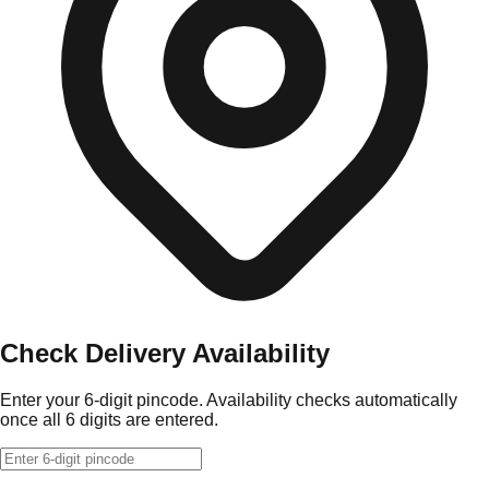
Check Delivery Availability
Enter your 6-digit pincode. Availability checks automatically
once all 6 digits are entered.