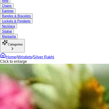
Ring
Chains
Earrings
Bangles & Bracelets
Lockets & Pendants
Necklace
Sitahar
Mantasha
Categories
Home
/
Wristlets
/
Silver Rakhi
Click to enlarge