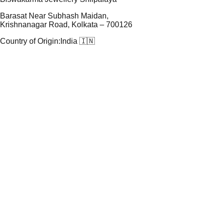
Barasat Near Subhash Maidan,
Krishnanagar Road, Kolkata – 700126
Country of Origin:
India 🇮🇳