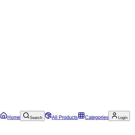
Home
All Products
Categories
Search
Login