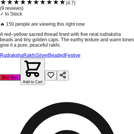
★★★★★
★★★★★
(
4.7
)
(
9
review
s
)
✓ In Stock
🔥
150 people are viewing this right now
A red–yellow sacred thread lined with five neat rudraksha
beads and tiny golden caps. The earthy texture and warm tones
give it a pure, peaceful rakhi.
Rudraksha
Rakhi
Silver
Beaded
Festive
Buy Now
Add to Cart