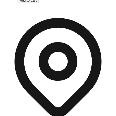
Add to Cart