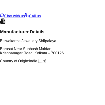
oss Weight
3.26
g
U Code
S/2/204
ze
11
Chat with us
Call us
Manufacturer Details
Biswakarma Jewellery Shilpalaya
Barasat Near Subhash Maidan,
Krishnanagar Road, Kolkata – 700126
Country of Origin:
India 🇮🇳