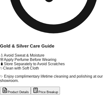
Gold & Silver Care Guide
💧
Avoid Sweat & Moisture
🌸
Apply Perfume Before Wearing
🧳
Store Separately to Avoid Scratches
✨
Clean with Soft Cloth
✨ Enjoy complimentary lifetime cleaning and polishing at our
showroom.
Product Details
Price Breakup
tal Type
SILVER
tal Purity
92.5%
t Weight
3.26
g