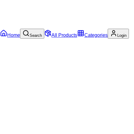
Home
All Products
Categories
Search
Login