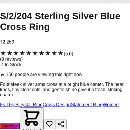
S/2/204 Sterling Silver Blue
Cross Ring
₹2,269
★★★★★
★★★★★
(
5.0
)
(
9
review
s
)
✓ In Stock
🔥
150 people are viewing this right now
Four sleek silver arms cross at a bright blue center. The neat
lines, tiny clear cuts, and gentle shine give it a fresh, striking
charm.
Evil Eye
Crystal Ring
Cross Design
Statement Ring
Women
Buy Now