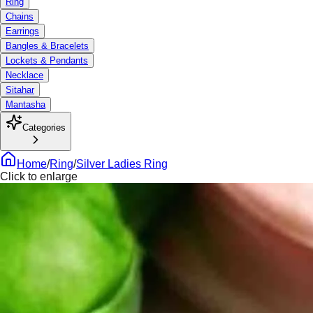
Ring
Chains
Earrings
Bangles & Bracelets
Lockets & Pendants
Necklace
Sitahar
Mantasha
Categories
Home
/
Ring
/
Silver Ladies Ring
Click to enlarge