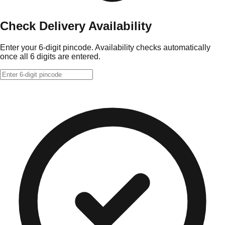
Check Delivery Availability
Enter your 6-digit pincode. Availability checks automatically
once all 6 digits are entered.