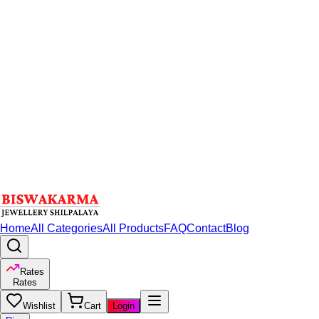
Home
All Categories
All Products
FAQ
Contact
Blog
Rates
Rates
Wishlist
Cart
Login