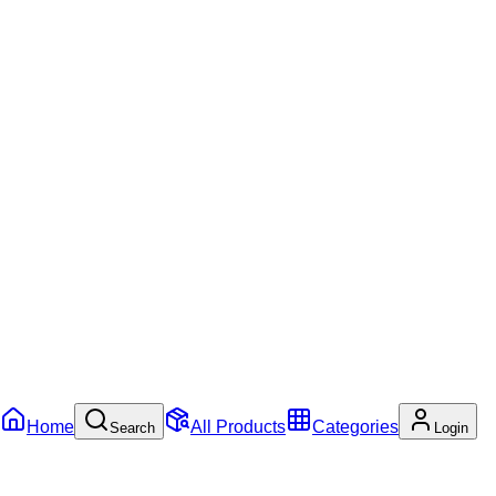
Home
All Products
Categories
Search
Login