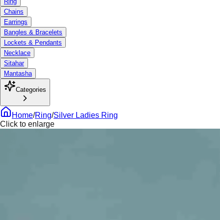
Ring
Chains
Earrings
Bangles & Bracelets
Lockets & Pendants
Necklace
Sitahar
Mantasha
Categories
Home
/
Ring
/
Silver Ladies Ring
Click to enlarge