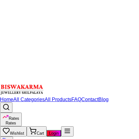
Home
All Categories
All Products
FAQ
Contact
Blog
Rates
Rates
Wishlist
Cart
Login