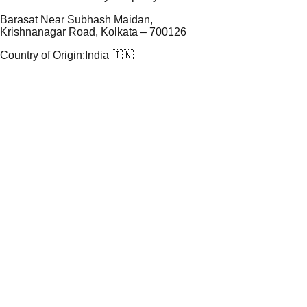
Barasat Near Subhash Maidan,
Krishnanagar Road, Kolkata – 700126
Country of Origin:
India 🇮🇳