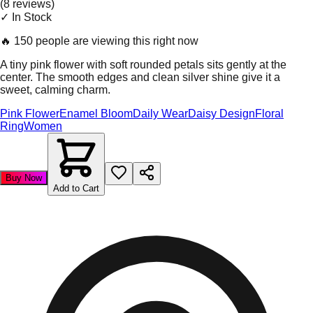
(
8
review
s
)
✓ In Stock
🔥
150 people are viewing this right now
A tiny pink flower with soft rounded petals sits gently at the
center. The smooth edges and clean silver shine give it a
sweet, calming charm.
Pink Flower
Enamel Bloom
Daily Wear
Daisy Design
Floral
Ring
Women
Buy Now
Add to Cart