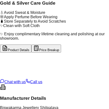
Gold & Silver Care Guide
💧
Avoid Sweat & Moisture
🌸
Apply Perfume Before Wearing
🧳
Store Separately to Avoid Scratches
✨
Clean with Soft Cloth
✨ Enjoy complimentary lifetime cleaning and polishing at our
showroom.
Product Details
Price Breakup
tal Type
SILVER
tal Purity
92.5%
t Weight
1.83
g
oss Weight
1.83
g
U Code
S/2/19
ze
9
Chat with us
Call us
Manufacturer Details
Biswakarma Jewellery Shilpalaya