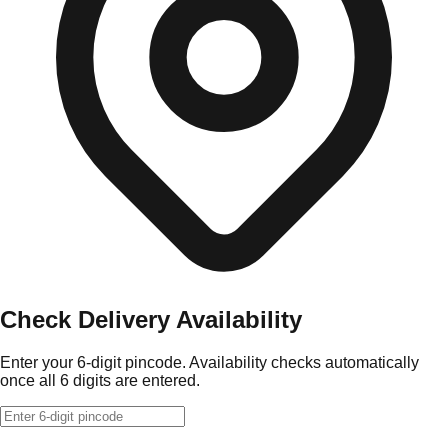
Check Delivery Availability
Enter your 6-digit pincode. Availability checks automatically
once all 6 digits are entered.