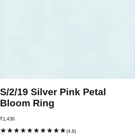
S/2/19 Silver Pink Petal
Bloom Ring
₹1,436
★★★★★
★★★★★
(
4.8
)