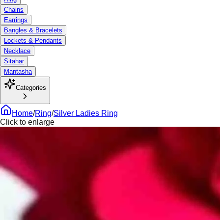
Chains
Earrings
Bangles & Bracelets
Lockets & Pendants
Necklace
Sitahar
Mantasha
Categories
Home
/
Ring
/
Silver Ladies Ring
Click to enlarge