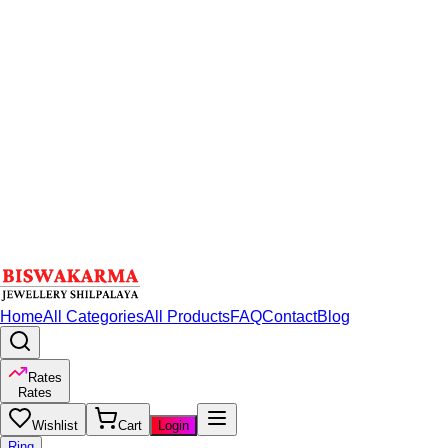
Home
All Categories
All Products
FAQ
Contact
Blog
Rates
Rates
Wishlist
Cart
Login
Ring