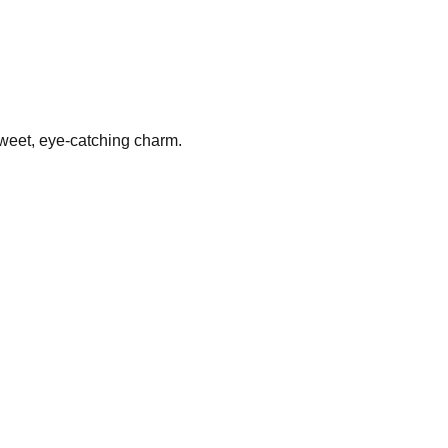
 sweet, eye-catching charm.