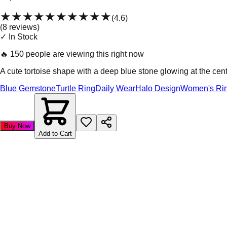
★★★★★
★★★★★
(
4.6
)
(
8
review
s
)
✓ In Stock
🔥
150 people are viewing this right now
A cute tortoise shape with a deep blue stone glowing at the cent
Blue Gemstone
Turtle Ring
Daily Wear
Halo Design
Women's Ri
Buy Now
Add to Cart