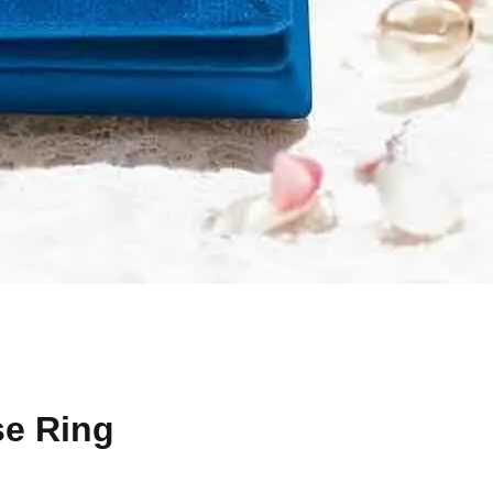
se Ring