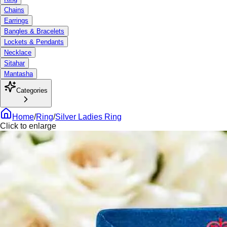
Chains
Earrings
Bangles & Bracelets
Lockets & Pendants
Necklace
Sitahar
Mantasha
Categories
Home
/
Ring
/
Silver Ladies Ring
Click to enlarge