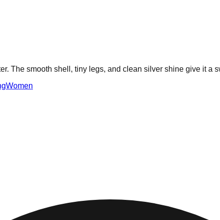
er. The smooth shell, tiny legs, and clean silver shine give it a
ng
Women