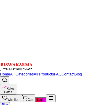
Home
All Categories
All Products
FAQ
Contact
Blog
Rates
Rates
Wishlist
Cart
Login
Ring