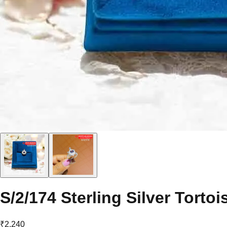
S/2/174 Sterling Silver Tortoi
₹2,240