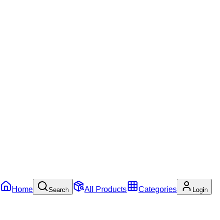
Home
All Products
Categories
Search
Login