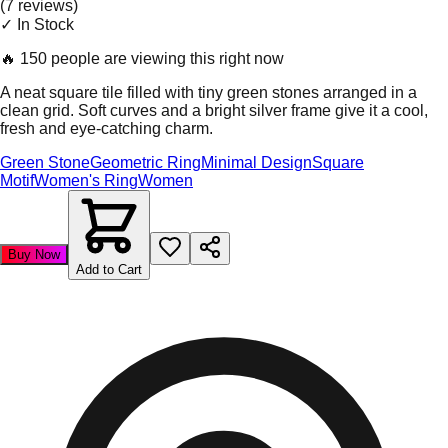
(
7
review
s
)
✓ In Stock
🔥
150 people are viewing this right now
A neat square tile filled with tiny green stones arranged in a
clean grid. Soft curves and a bright silver frame give it a cool,
fresh and eye-catching charm.
Green Stone
Geometric Ring
Minimal Design
Square
Motif
Women's Ring
Women
Buy Now
Add to Cart