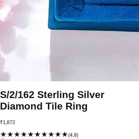
S/2/162 Sterling Silver
Diamond Tile Ring
₹1,872
★★★★★
★★★★★
(
4.9
)