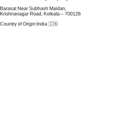
Barasat Near Subhash Maidan,
Krishnanagar Road, Kolkata – 700126
Country of Origin:
India 🇮🇳