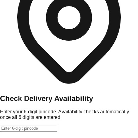
Check Delivery Availability
Enter your 6-digit pincode. Availability checks automatically
once all 6 digits are entered.