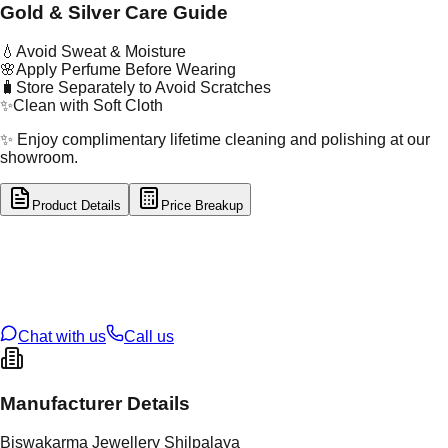
Gold & Silver Care Guide
💧
Avoid Sweat & Moisture
🌸
Apply Perfume Before Wearing
🧳
Store Separately to Avoid Scratches
✨
Clean with Soft Cloth
✨ Enjoy complimentary lifetime cleaning and polishing at our
showroom.
Product Details
Price Breakup
tal Type
SILVER
tal Purity
92.5%
t Weight
2.91
g
oss Weight
2.91
g
U Code
S/2/162
ze
12
Chat with us
Call us
Manufacturer Details
Biswakarma Jewellery Shilpalaya