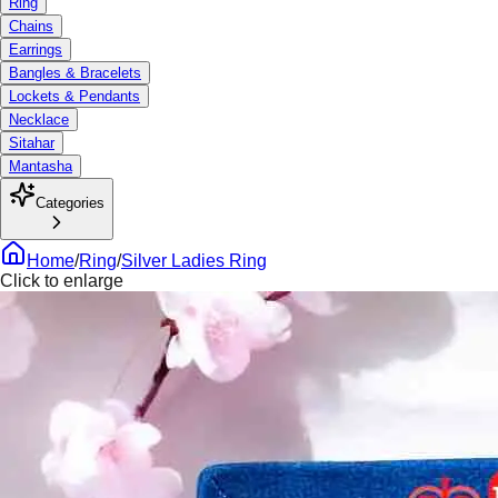
Ring
Chains
Earrings
Bangles & Bracelets
Lockets & Pendants
Necklace
Sitahar
Mantasha
Categories
Home
/
Ring
/
Silver Ladies Ring
Click to enlarge