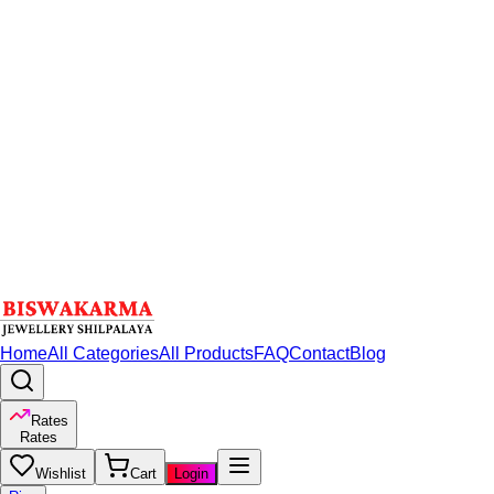
Home
All Categories
All Products
FAQ
Contact
Blog
Rates
Rates
Wishlist
Cart
Login