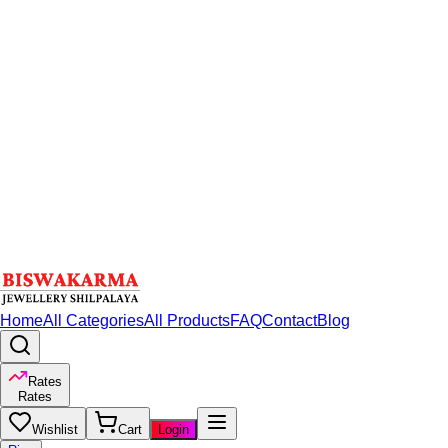
Home
All Categories
All Products
FAQ
Contact
Blog
Rates
Rates
Wishlist
Cart
Login