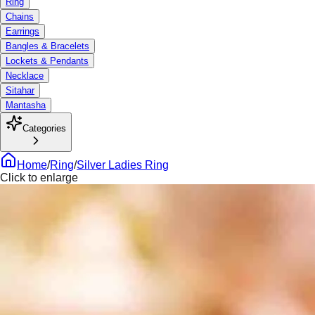
Ring
Chains
Earrings
Bangles & Bracelets
Lockets & Pendants
Necklace
Sitahar
Mantasha
Categories
Home
/
Ring
/
Silver Ladies Ring
Click to enlarge