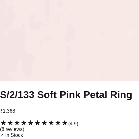
S/2/133 Soft Pink Petal Ring
₹1,368
★★★★★
★★★★★
(
4.9
)
(
8
review
s
)
✓ In Stock