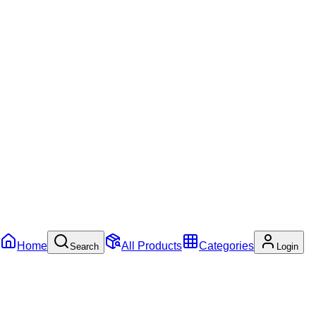
Home
All Products
Categories
Search
Login