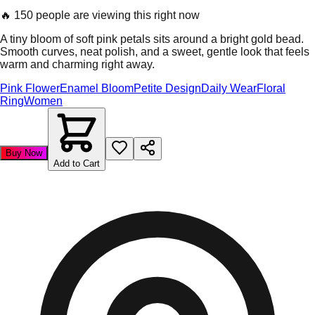
🔥
150 people are viewing this right now
A tiny bloom of soft pink petals sits around a bright gold bead.
Smooth curves, neat polish, and a sweet, gentle look that feels
warm and charming right away.
Pink Flower
Enamel Bloom
Petite Design
Daily Wear
Floral
Ring
Women
Buy Now
Add to Cart