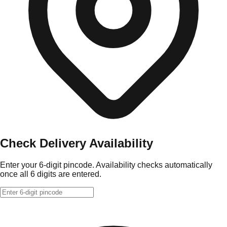
Check Delivery Availability
Enter your 6-digit pincode. Availability checks automatically
once all 6 digits are entered.