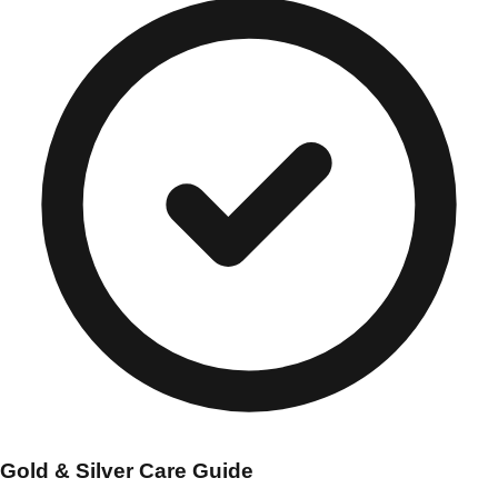
Gold & Silver Care Guide