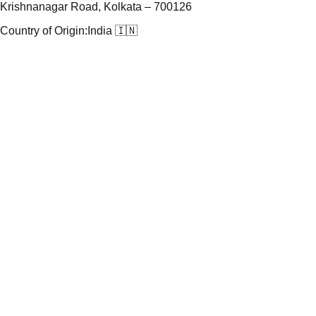
Krishnanagar Road, Kolkata – 700126
Country of Origin:
India 🇮🇳