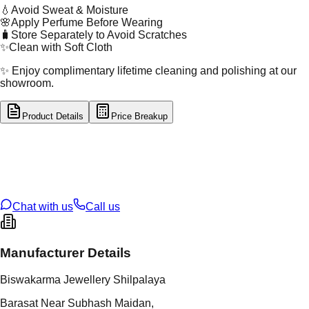
💧
Avoid Sweat & Moisture
🌸
Apply Perfume Before Wearing
🧳
Store Separately to Avoid Scratches
✨
Clean with Soft Cloth
✨ Enjoy complimentary lifetime cleaning and polishing at our
showroom.
Product Details
Price Breakup
tal Type
SILVER
tal Purity
92.5%
t Weight
1.86
g
oss Weight
1.86
g
U Code
S/2/133
ze
9
Chat with us
Call us
Manufacturer Details
Biswakarma Jewellery Shilpalaya
Barasat Near Subhash Maidan,