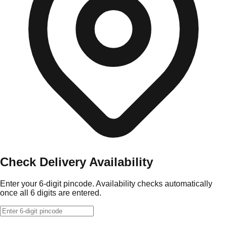
Check Delivery Availability
Enter your 6-digit pincode. Availability checks automatically
once all 6 digits are entered.