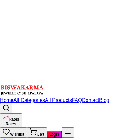
Home
All Categories
All Products
FAQ
Contact
Blog
Rates
Rates
Wishlist
Cart
Login