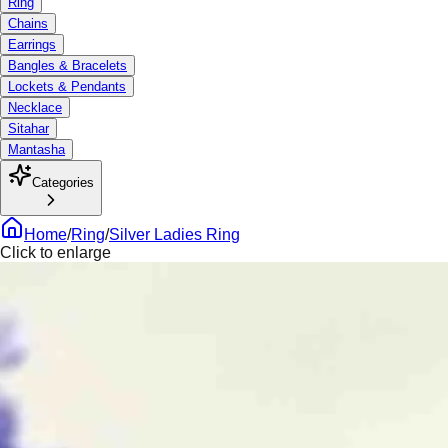
Ring
Chains
Earrings
Bangles & Bracelets
Lockets & Pendants
Necklace
Sitahar
Mantasha
Categories
Home
/
Ring
/
Silver Ladies Ring
Click to enlarge