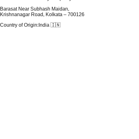
Barasat Near Subhash Maidan,
Krishnanagar Road, Kolkata – 700126
Country of Origin:
India 🇮🇳