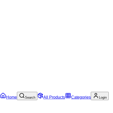
Home
All Products
Categories
Search
Login