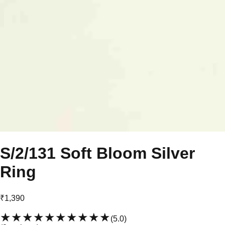
S/2/131 Soft Bloom Silver
Ring
₹1,390
★★★★★
★★★★★
(
5.0
)