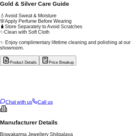
Gold & Silver Care Guide
💧
Avoid Sweat & Moisture
🌸
Apply Perfume Before Wearing
🧳
Store Separately to Avoid Scratches
✨
Clean with Soft Cloth
✨ Enjoy complimentary lifetime cleaning and polishing at our
showroom.
Product Details
Price Breakup
tal Type
SILVER
tal Purity
92.5%
t Weight
1.89
g
oss Weight
1.89
g
U Code
S/2/131
ze
9
Chat with us
Call us
Manufacturer Details
Biswakarma Jewellery Shilpalaya