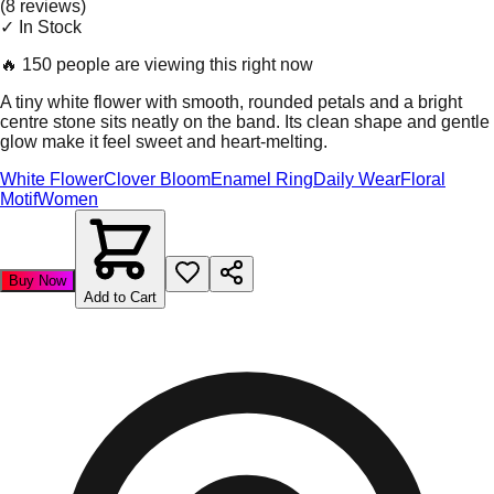
(
8
review
s
)
✓ In Stock
🔥
150 people are viewing this right now
A tiny white flower with smooth, rounded petals and a bright
centre stone sits neatly on the band. Its clean shape and gentle
glow make it feel sweet and heart-melting.
White Flower
Clover Bloom
Enamel Ring
Daily Wear
Floral
Motif
Women
Buy Now
Add to Cart