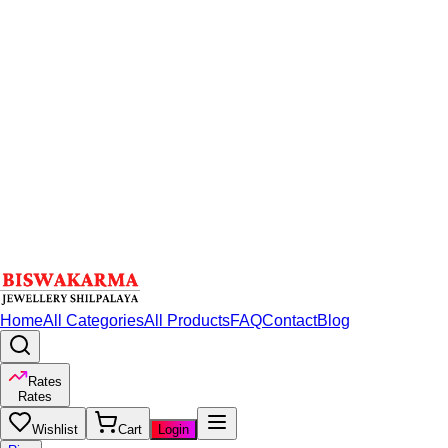
Home
All Categories
All Products
FAQ
Contact
Blog
Rates
Rates
Wishlist
Cart
Login