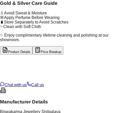
Gold & Silver Care Guide
💧
Avoid Sweat & Moisture
🌸
Apply Perfume Before Wearing
🧳
Store Separately to Avoid Scratches
✨
Clean with Soft Cloth
✨ Enjoy complimentary lifetime cleaning and polishing at our
showroom.
Product Details
Price Breakup
tal Type
SILVER
tal Purity
92.5%
t Weight
2.06
g
oss Weight
2.06
g
U Code
S/2/125
ze
13
Chat with us
Call us
Manufacturer Details
Biswakarma Jewellery Shilpalaya