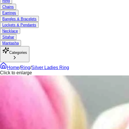
Ring
Chains
Earrings
Bangles & Bracelets
Lockets & Pendants
Necklace
Sitahar
Mantasha
Categories
Home
/
Ring
/
Silver Ladies Ring
Click to enlarge