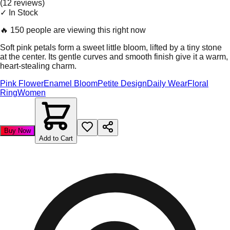
(
12
review
s
)
✓ In Stock
🔥
150 people are viewing this right now
Soft pink petals form a sweet little bloom, lifted by a tiny stone
at the center. Its gentle curves and smooth finish give it a warm,
heart-stealing charm.
Pink Flower
Enamel Bloom
Petite Design
Daily Wear
Floral
Ring
Women
Buy Now
Add to Cart