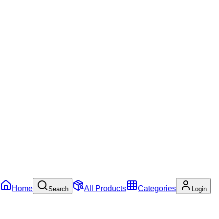
Home
All Products
Categories
Search
Login