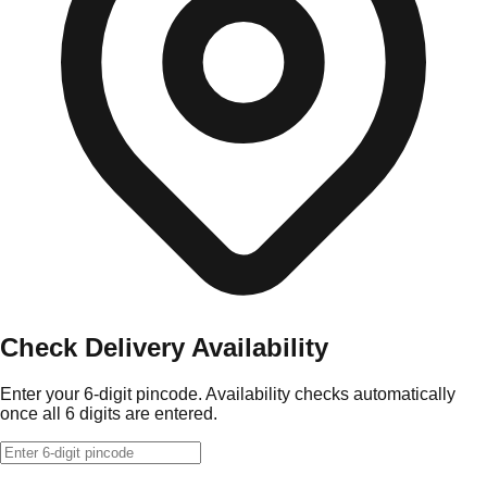
Check Delivery Availability
Enter your 6-digit pincode. Availability checks automatically
once all 6 digits are entered.