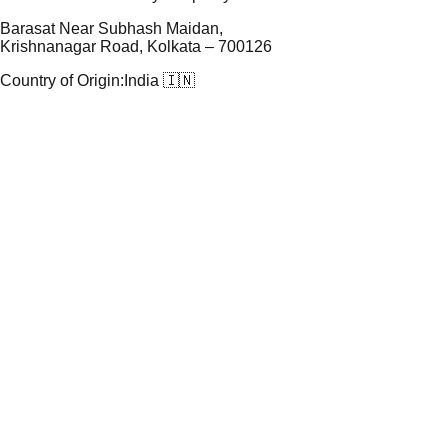
Barasat Near Subhash Maidan,
Krishnanagar Road, Kolkata – 700126
Country of Origin:
India 🇮🇳