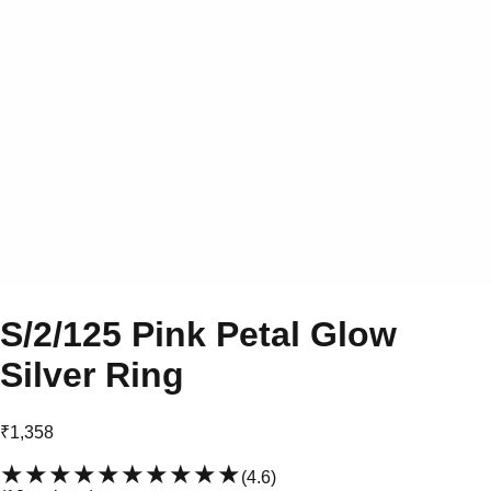
S/2/125 Pink Petal Glow
Silver Ring
₹1,358
★★★★★
★★★★★
(
4.6
)