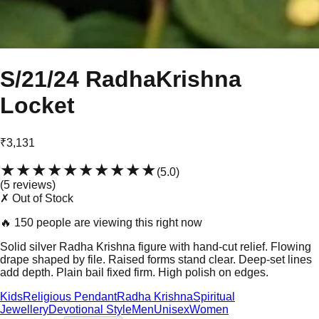
S/21/24 RadhaKrishna
Locket
₹3,131
★★★★★
★★★★★
(
5.0
)
(
5
review
s
)
✗ Out of Stock
🔥
150 people are viewing this right now
Solid silver Radha Krishna figure with hand-cut relief. Flowing
drape shaped by file. Raised forms stand clear. Deep-set lines
add depth. Plain bail fixed firm. High polish on edges.
Kids
Religious Pendant
Radha Krishna
Spiritual
Jewellery
Devotional Style
Men
Unisex
Women