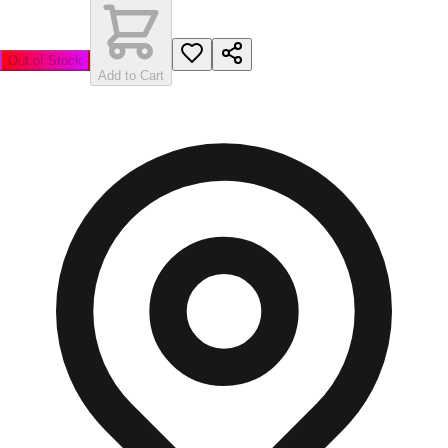
Out of Stock
Add to Cart