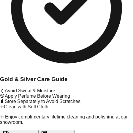
Gold & Silver Care Guide
💧
Avoid Sweat & Moisture
🌸
Apply Perfume Before Wearing
🧳
Store Separately to Avoid Scratches
✨
Clean with Soft Cloth
✨ Enjoy complimentary lifetime cleaning and polishing at our
showroom.