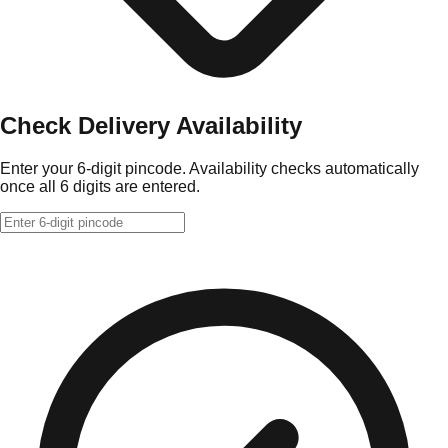
Check Delivery Availability
Enter your 6-digit pincode. Availability checks automatically
once all 6 digits are entered.