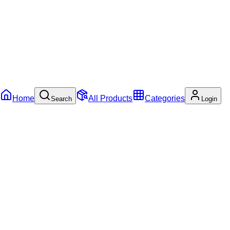
Home
All Products
Categories
Search
Login