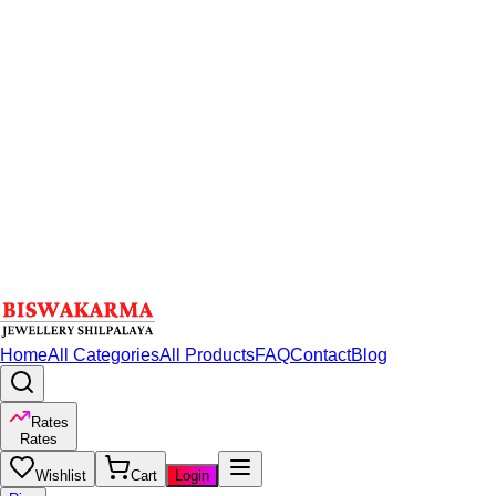
Home
All Categories
All Products
FAQ
Contact
Blog
Rates
Rates
Wishlist
Cart
Login