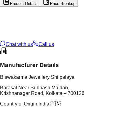
Product Details
Price Breakup
tal Type
SILVER
tal Purity
92.5%
t Weight
4.07
g
oss Weight
4.07
g
U Code
S/21/24
ze
N/A
Chat with us
Call us
Manufacturer Details
Biswakarma Jewellery Shilpalaya
Barasat Near Subhash Maidan,
Krishnanagar Road, Kolkata – 700126
Country of Origin:
India 🇮🇳