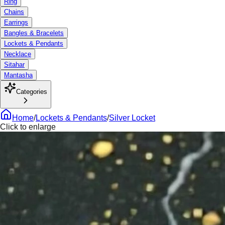
Ring
Chains
Earrings
Bangles & Bracelets
Lockets & Pendants
Necklace
Sitahar
Mantasha
Categories
Home
/
Lockets & Pendants
/
Silver Locket
Click to enlarge