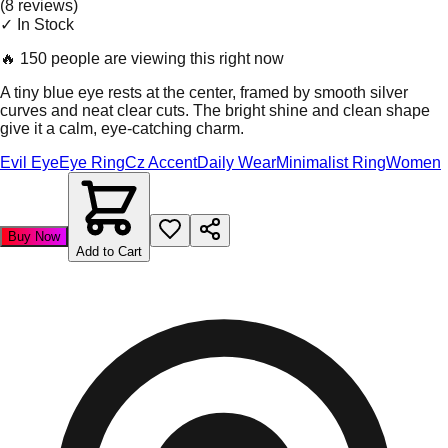
(
8
review
s
)
✓ In Stock
🔥
150 people are viewing this right now
A tiny blue eye rests at the center, framed by smooth silver
curves and neat clear cuts. The bright shine and clean shape
give it a calm, eye-catching charm.
Evil Eye
Eye Ring
Cz Accent
Daily Wear
Minimalist Ring
Women
Buy Now
Add to Cart