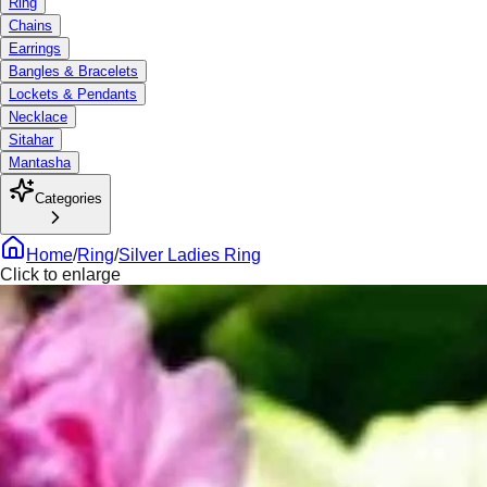
Ring
Chains
Earrings
Bangles & Bracelets
Lockets & Pendants
Necklace
Sitahar
Mantasha
Categories
Home
/
Ring
/
Silver Ladies Ring
Click to enlarge