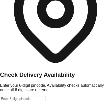
Check Delivery Availability
Enter your 6-digit pincode. Availability checks automatically
once all 6 digits are entered.