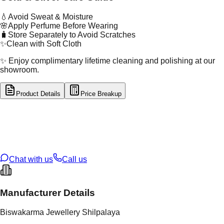
💧
Avoid Sweat & Moisture
🌸
Apply Perfume Before Wearing
🧳
Store Separately to Avoid Scratches
✨
Clean with Soft Cloth
✨ Enjoy complimentary lifetime cleaning and polishing at our
showroom.
Product Details
Price Breakup
tal Type
SILVER
tal Purity
92.5%
t Weight
3.33
g
oss Weight
3.33
g
U Code
S/2/107
ze
9
Chat with us
Call us
Manufacturer Details
Biswakarma Jewellery Shilpalaya