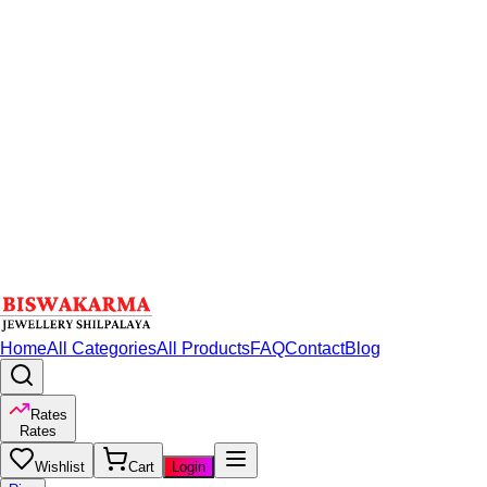
Home
All Categories
All Products
FAQ
Contact
Blog
Rates
Rates
Wishlist
Cart
Login