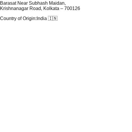
Barasat Near Subhash Maidan,
Krishnanagar Road, Kolkata – 700126
Country of Origin:
India 🇮🇳