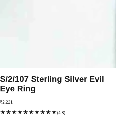
S/2/107 Sterling Silver Evil
Eye Ring
₹2,221
★★★★★
★★★★★
(
4.8
)