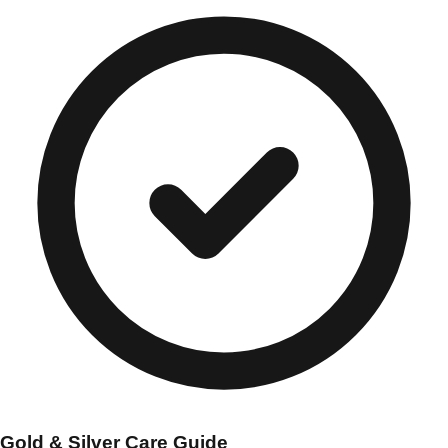
Gold & Silver Care Guide