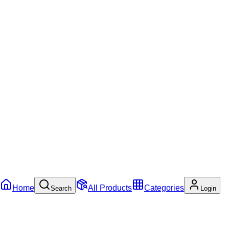
Home
All Products
Categories
Search
Login