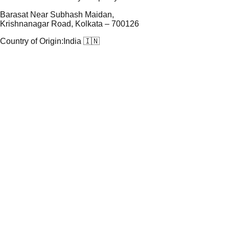
Barasat Near Subhash Maidan,
Krishnanagar Road, Kolkata – 700126
Country of Origin:
India 🇮🇳