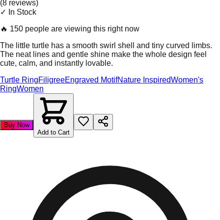
(
8
review
s
)
✓ In Stock
🔥
150 people are viewing this right now
The little turtle has a smooth swirl shell and tiny curved limbs.
The neat lines and gentle shine make the whole design feel
cute, calm, and instantly lovable.
Turtle Ring
Filigree
Engraved Motif
Nature Inspired
Women's
Ring
Women
Buy Now
Add to Cart