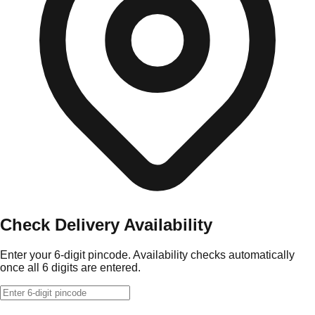
Check Delivery Availability
Enter your 6-digit pincode. Availability checks automatically
once all 6 digits are entered.