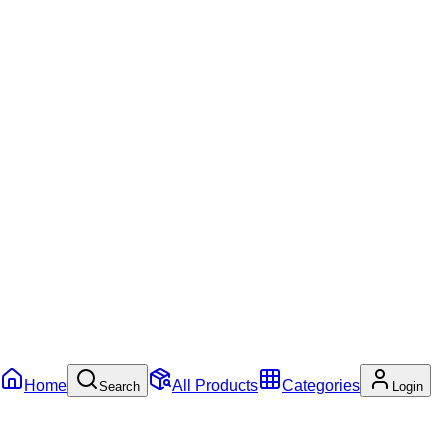
Home
All Products
Categories
Search
Login