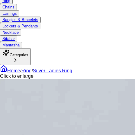
Ring
Chains
Earrings
Bangles & Bracelets
Lockets & Pendants
Necklace
Sitahar
Mantasha
Categories
Home
/
Ring
/
Silver Ladies Ring
Click to enlarge