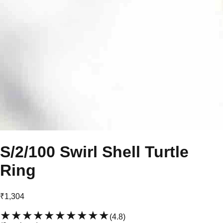
S/2/100 Swirl Shell Turtle
Ring
₹1,304
★★★★★
★★★★★
(
4.8
)