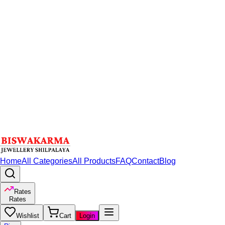
Home
All Categories
All Products
FAQ
Contact
Blog
Rates
Rates
Wishlist
Cart
Login