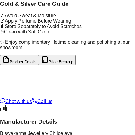
Gold & Silver Care Guide
💧
Avoid Sweat & Moisture
🌸
Apply Perfume Before Wearing
🧳
Store Separately to Avoid Scratches
✨
Clean with Soft Cloth
✨ Enjoy complimentary lifetime cleaning and polishing at our
showroom.
Product Details
Price Breakup
tal Type
SILVER
tal Purity
92.5%
t Weight
2.25
g
oss Weight
2.25
g
U Code
S/2/100
ze
13
Chat with us
Call us
Manufacturer Details
Biswakarma Jewellery Shilpalaya