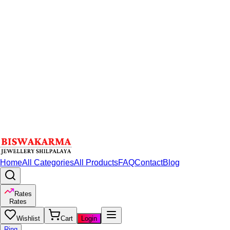
Home
All Categories
All Products
FAQ
Contact
Blog
Rates
Rates
Wishlist
Cart
Login
Ring