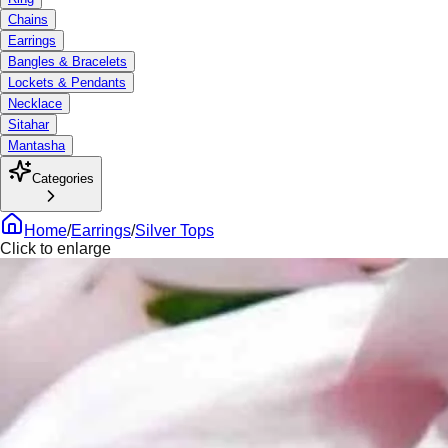
Chains
Earrings
Bangles & Bracelets
Lockets & Pendants
Necklace
Sitahar
Mantasha
Categories
Home
/
Earrings
/
Silver Tops
Click to enlarge