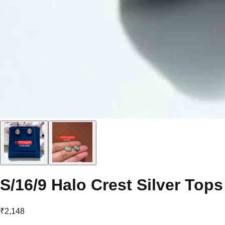
S/16/9 Halo Crest Silver Tops
₹2,148