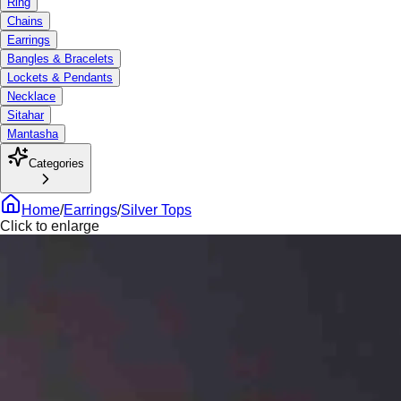
Ring
Chains
Earrings
Bangles & Bracelets
Lockets & Pendants
Necklace
Sitahar
Mantasha
Categories
Home
/
Earrings
/
Silver Tops
Click to enlarge