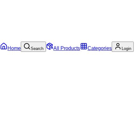
Home
All Products
Categories
Search
Login