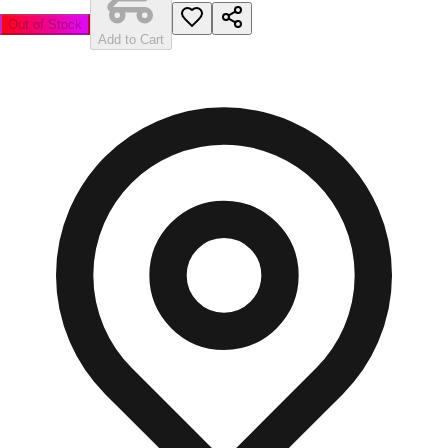
Out of Stock
Add to Cart