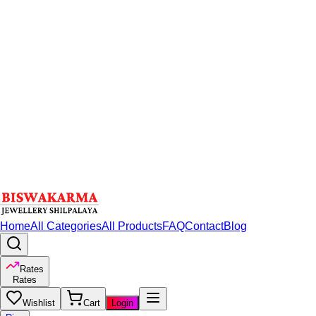
Home
All Categories
All Products
FAQ
Contact
Blog
Rates
Rates
Wishlist
Cart
Login