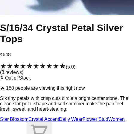
S/16/34 Crystal Petal Silver
Tops
₹648
★★★★★
★★★★★
(
5.0
)
(
8
review
s
)
✗ Out of Stock
🔥
150 people are viewing this right now
Six tiny petals with crisp cuts circle a bright center stone. The
clean star-petal shape and soft shimmer make the pair feel
fresh, sweet, and heart-stealing.
Star Blossom
Crystal Accent
Daily Wear
Flower Stud
Women