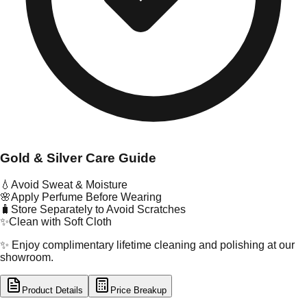
Gold & Silver Care Guide
💧
Avoid Sweat & Moisture
🌸
Apply Perfume Before Wearing
🧳
Store Separately to Avoid Scratches
✨
Clean with Soft Cloth
✨ Enjoy complimentary lifetime cleaning and polishing at our
showroom.
Product Details
Price Breakup
tal Type
SILVER