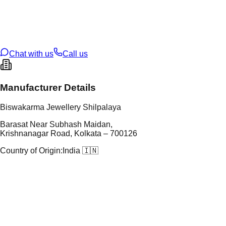
tal Purity
92.5%
t Weight
1.12
g
oss Weight
1.12
g
U Code
S/16/34
ze
N/A
Chat with us
Call us
Manufacturer Details
Biswakarma Jewellery Shilpalaya
Barasat Near Subhash Maidan,
Krishnanagar Road, Kolkata – 700126
Country of Origin:
India 🇮🇳