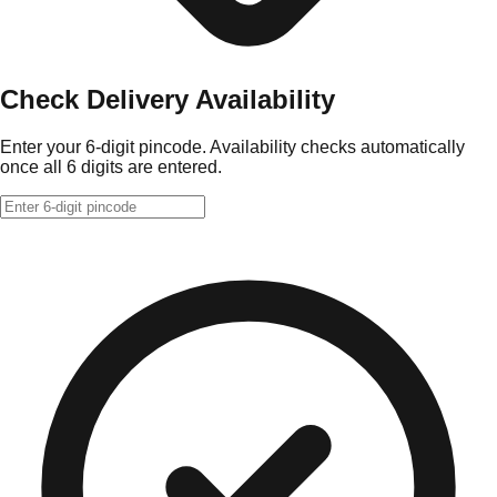
Check Delivery Availability
Enter your 6-digit pincode. Availability checks automatically
once all 6 digits are entered.